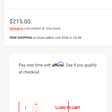
R
$215.00
e
Shipping
calculated at checkout.
g
FREE SHIPPING
on
most orders over $249 in US 48
u
l
a
Affirm
Pay over time with
. See if you qualify
r
at checkout.
p
r
i
c
Q
I
ADD TO CART
u