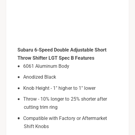
h
S
i
h
f
i
t
f
e
t
r
e
F
r
o
F
Subaru 6-Speed Double Adjustable Short
r
o
Throw Shifter LGT Spec B Features
2
r
6061 Aluminum Body
0
2
0
0
Anodized Black
6
0
-
Knob Height - 1" higher to 1" lower
6
0
-
Throw - 10% longer to 25% shorter after
9
0
cutting trim ring
S
9
u
S
Compatible with Factory or Aftermarket
b
u
Shift Knobs
a
b
r