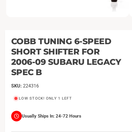
O
1
/
of
2
p
e
n
m
COBB TUNING 6-SPEED
e
d
SHORT SHIFTER FOR
i
a
1
2006-09 SUBARU LEGACY
i
n
SPEC B
m
o
d
a
224316
l
LOW STOCK! ONLY 1 LEFT
Usually Ships In:
24-72 Hours