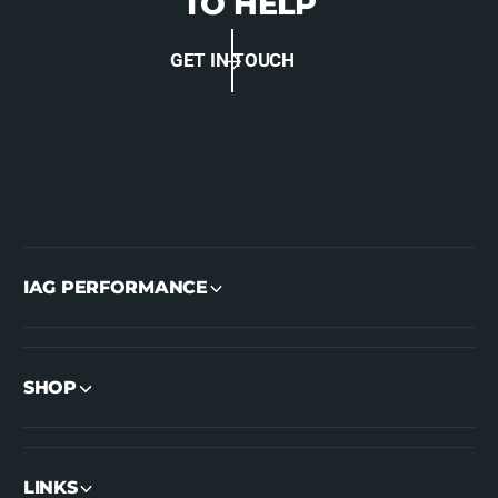
TO HELP
GET IN TOUCH
IAG PERFORMANCE
SHOP
LINKS