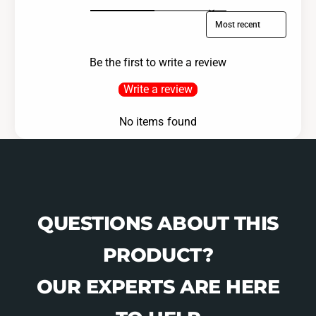
Sort reviews by
Be the first to write a review
Write a review
No items found
QUESTIONS ABOUT THIS
PRODUCT?
OUR EXPERTS ARE HERE