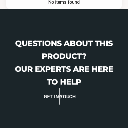
No items found
QUESTIONS ABOUT THIS
PRODUCT?
OUR EXPERTS ARE HERE
TO HELP
GET IN TOUCH