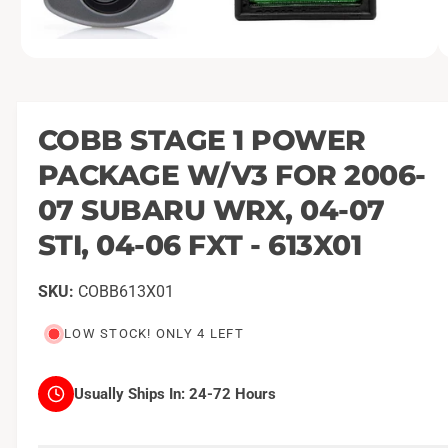
O
1
/
of
5
p
e
n
m
COBB STAGE 1 POWER
e
d
PACKAGE W/V3 FOR 2006-
i
a
1
07 SUBARU WRX, 04-07
i
n
STI, 04-06 FXT - 613X01
m
o
d
a
COBB613X01
l
LOW STOCK! ONLY 4 LEFT
Usually Ships In:
24-72 Hours