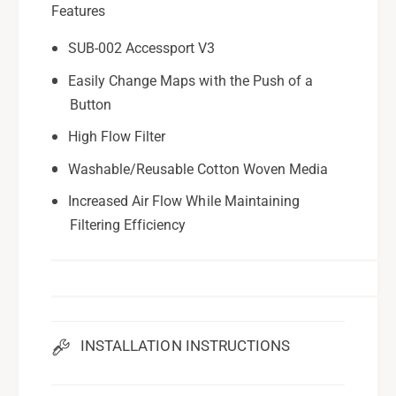
6
Features
-
1
6
SUB-002 Accessport V3
3
1
X
3
Easily Change Maps with the Push of a
0
X
Button
1
0
1
High Flow Filter
Washable/Reusable Cotton Woven Media
Increased Air Flow While Maintaining
Filtering Efficiency
INSTALLATION INSTRUCTIONS