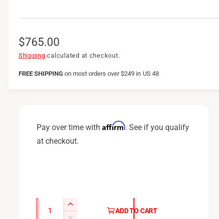
R
$765.00
e
Shipping
calculated at checkout.
g
FREE SHIPPING
on
most orders over $249 in US 48
u
l
a
Affirm
Pay over time with
. See if you qualify
r
at checkout.
p
r
i
c
Q
I
ADD TO CART
u