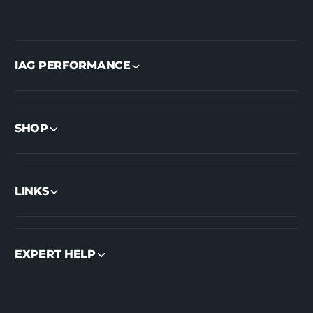
IAG PERFORMANCE
SHOP
LINKS
EXPERT HELP