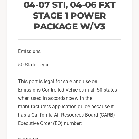
/
04-07 STI, 04-06 FXT
w
V
/
STAGE 1 POWER
3
V
F
3
PACKAGE W/V3
o
F
r
o
2
r
0
2
Emissions
0
0
6
50 State Legal.
0
-
6
0
-
This part is legal for sale and use on
7
0
Emissions Controlled Vehicles in all 50 states
S
7
u
when used in accordance with the
S
b
u
manufacturer's application guide because it
a
b
has a California Air Resources Board (CARB)
r
a
Executive Order (EO) number:
u
r
W
u
R