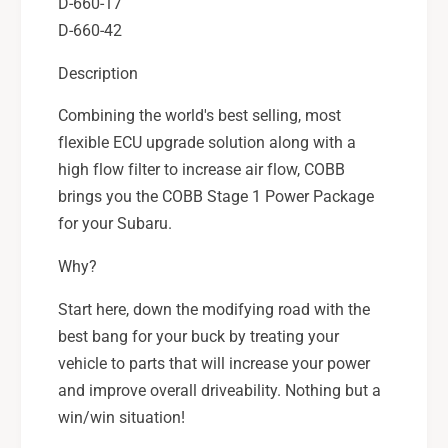
W
D-660-17
X
R
D-660-42
,
X
0
,
Description
4
0
-
4
Combining the world's best selling, most
0
-
flexible ECU upgrade solution along with a
7
0
high flow filter to increase air flow, COBB
S
7
T
brings you the COBB Stage 1 Power Package
S
I
T
for your Subaru.
,
I
0
,
Why?
4
0
-
Start here, down the modifying road with the
4
0
-
best bang for your buck by treating your
6
0
vehicle to parts that will increase your power
F
6
and improve overall driveability. Nothing but a
X
F
T
win/win situation!
X
-
T