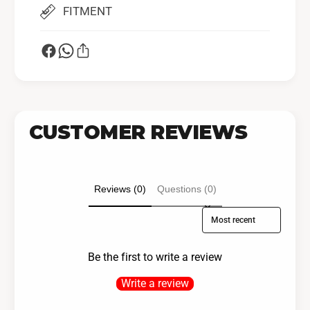
FITMENT
CUSTOMER REVIEWS
Reviews (0)
Questions (0)
Sort reviews by
Be the first to write a review
Write a review