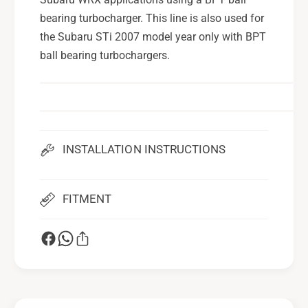
i
O
l
bearing turbocharger. This line is also used for
i
F
l
the Subaru STi 2007 model year only with BPT
e
F
ball bearing turbochargers.
e
e
d
e
L
d
i
L
n
i
e
n
INSTALLATION INSTRUCTIONS
F
e
o
F
r
o
2
FITMENT
r
0
2
0
0
2
0
-
2
1
-
4
1
S
4