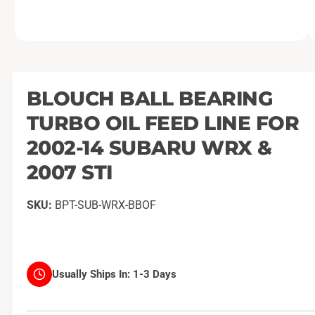
O
1
/
of
2
p
e
n
m
BLOUCH BALL BEARING
e
d
TURBO OIL FEED LINE FOR
i
a
1
2002-14 SUBARU WRX &
i
n
2007 STI
m
o
d
a
BPT-SUB-WRX-BBOF
l
Usually Ships In:
1-3 Days