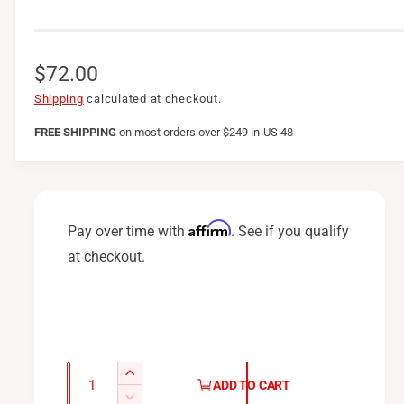
R
$72.00
e
Shipping
calculated at checkout.
g
FREE SHIPPING
on
most orders over $249 in US 48
u
l
a
Affirm
Pay over time with
. See if you qualify
r
at checkout.
p
r
i
c
Q
I
ADD TO CART
u
e
n