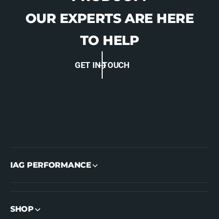
I
OUR EXPERTS ARE HERE
TO HELP
GET IN TOUCH
IAG PERFORMANCE
SHOP