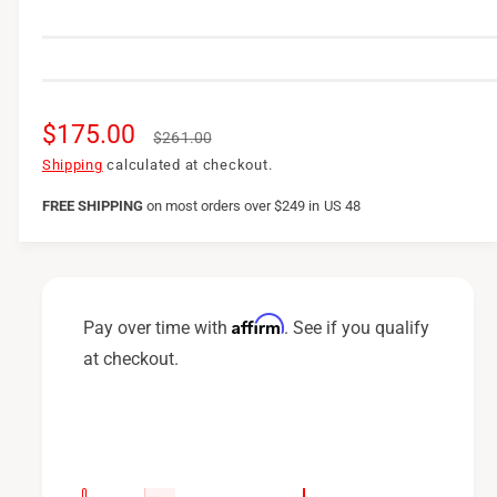
S
$175.00
R
$261.00
a
e
Shipping
calculated at checkout.
l
g
FREE SHIPPING
on
most orders over $249 in US 48
e
u
p
l
r
a
Affirm
Pay over time with
. See if you qualify
i
r
at checkout.
c
p
e
r
i