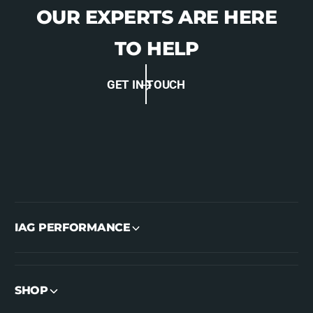
OUR EXPERTS ARE HERE
TO HELP
GET IN TOUCH
IAG PERFORMANCE
SHOP