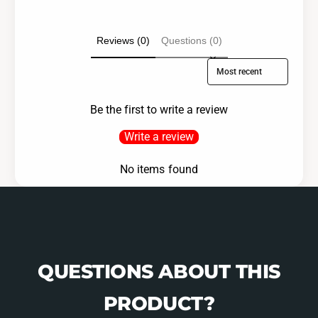
Reviews (0)
Questions (0)
Sort reviews by
Be the first to write a review
Write a review
No items found
QUESTIONS ABOUT THIS
PRODUCT?