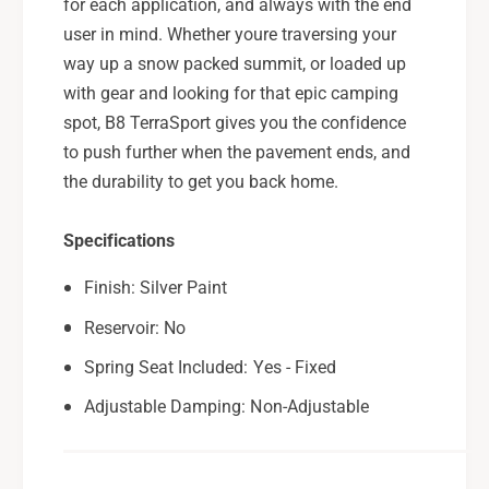
for each application, and always with the end
F
y
user in mind. Whether youre traversing your
o
F
r
way up a snow packed summit, or loaded up
o
2
r
with gear and looking for that epic camping
0
2
spot, B8 TerraSport gives you the confidence
2
0
to push further when the pavement ends, and
0
2
-
the durability to get you back home.
0
2
-
5
2
Specifications
S
5
u
S
Finish: Silver Paint
b
u
a
Reservoir: No
b
r
a
Spring Seat Included: Yes - Fixed
u
r
O
u
Adjustable Damping: Non-Adjustable
u
O
t
u
b
t