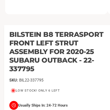
O
1
/
of
2
p
e
n
m
BILSTEIN B8 TERRASPORT
e
d
FRONT LEFT STRUT
i
a
1
ASSEMBLY FOR 2020-25
i
n
SUBARU OUTBACK - 22-
m
o
337795
d
a
l
BIL22-337795
LOW STOCK! ONLY 6 LEFT
Usually Ships In:
24-72 Hours