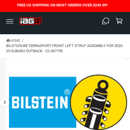
C
FREE US SHIPPING ON MOST ORDERS OVER $249.99*
S
O
C
K
N
I
T
a
P
E
T
N
rt
O
T
P
HOME
/
R
O
BILSTEIN B8 TERRASPORT FRONT LEFT STRUT ASSEMBLY FOR 2020-
D
25 SUBARU OUTBACK - 22-337795
U
C
T
I
N
F
O
R
M
A
T
I
O
N