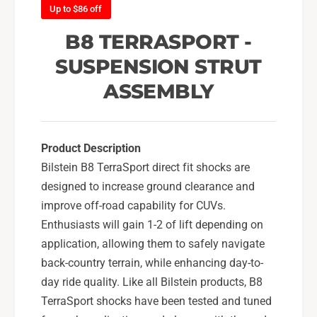
F
Up to $86 off
o
r
n
o
B8 TERRASPORT -
t
n
L
SUSPENSION STRUT
t
e
L
ASSEMBLY
f
e
t
f
S
t
t
S
Product Description
r
t
Bilstein B8 TerraSport direct fit shocks are
u
r
t
designed to increase ground clearance and
u
A
t
improve off-road capability for CUVs.
s
A
Enthusiasts will gain 1-2 of lift depending on
s
s
application, allowing them to safely navigate
e
s
m
back-country terrain, while enhancing day-to-
e
b
m
day ride quality. Like all Bilstein products, B8
l
b
TerraSport shocks have been tested and tuned
y
l