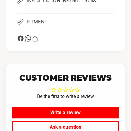
INSTALLATION INSTRUCTIONS
0
2
B
0
R
B
Z
FITMENT
R
F
Z
A
F
2
A
0
2
0
CUSTOMER REVIEWS
Be the first to write a review
Write a review
Ask a question