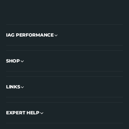
IAG PERFORMANCE
SHOP
LINKS
EXPERT HELP