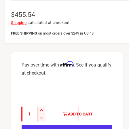
R
$455.54
e
Shipping
calculated at checkout.
g
FREE SHIPPING
on
most orders over $249 in US 48
u
l
a
Affirm
Pay over time with
. See if you qualify
r
at checkout.
p
r
i
c
Q
I
ADD TO CART
u
e
n
D
c
a
e