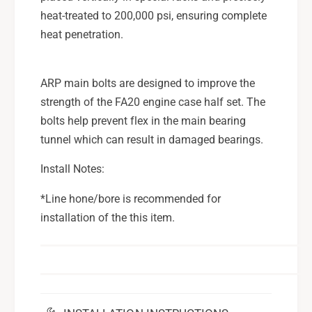
u
S
heat-treated to 200,000 psi, ensuring complete
b
u
heat penetration.
a
b
r
a
u
r
ARP main bolts are designed to improve the
W
u
strength of the FA20 engine case half set. The
R
W
X
bolts help prevent flex in the main bearing
R
F
X
tunnel which can result in damaged bearings.
A
F
2
A
Install Notes:
0
2
D
0
*Line hone/bore is recommended for
I
D
installation of the this item.
T
I
,
T
1
,
3
1
-
3
2
-