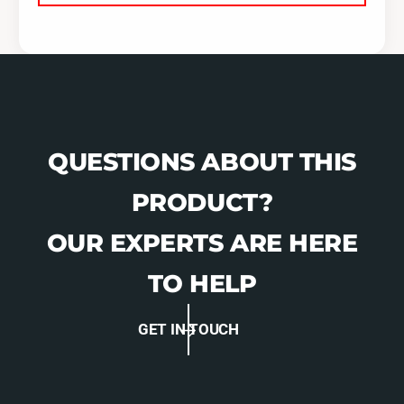
QUESTIONS ABOUT THIS
PRODUCT?
OUR EXPERTS ARE HERE
TO HELP
GET IN TOUCH