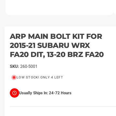
O
1
/
of
2
p
e
n
m
ARP MAIN BOLT KIT FOR
e
d
2015-21 SUBARU WRX
i
a
1
FA20 DIT, 13-20 BRZ FA20
i
n
m
260-5001
o
d
a
LOW STOCK! ONLY 4 LEFT
l
Usually Ships In:
24-72 Hours