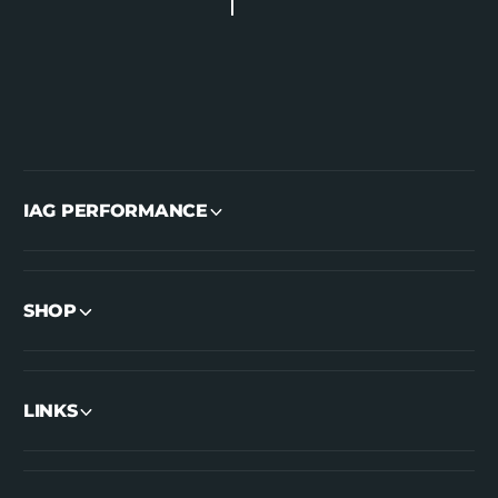
IAG PERFORMANCE
SHOP
LINKS