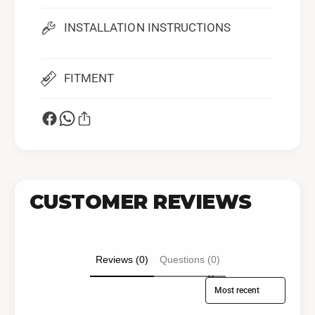
INSTALLATION INSTRUCTIONS
FITMENT
CUSTOMER REVIEWS
Reviews (0)
Questions (0)
Sort reviews by