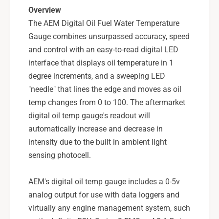
l
i
Overview
o
l
The AEM Digital Oil Fuel Water Temperature
r
o
W
Gauge combines unsurpassed accuracy, speed
r
a
W
and control with an easy-to-read digital LED
t
a
interface that displays oil temperature in 1
e
t
degree increments, and a sweeping LED
r
e
T
"needle" that lines the edge and moves as oil
r
e
T
temp changes from 0 to 100. The aftermarket
m
e
digital oil temp gauge's readout will
p
m
automatically increase and decrease in
e
p
intensity due to the built in ambient light
r
e
a
sensing photocell.
r
t
a
u
t
AEM's digital oil temp gauge includes a 0-5v
r
u
analog output for use with data loggers and
e
r
G
virtually any engine management system, such
e
a