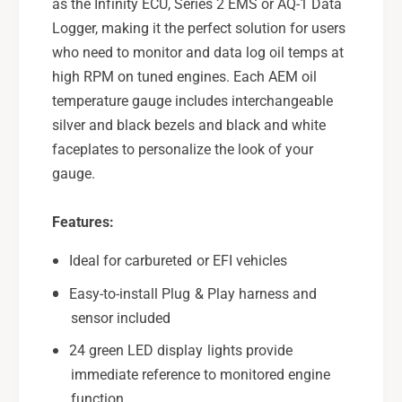
G
as the Infinity ECU, Series 2 EMS or AQ-1 Data
u
a
Logger, making it the perfect solution for users
g
u
who need to monitor and data log oil temps at
e
g
-
high RPM on tuned engines. Each AEM oil
e
3
-
temperature gauge includes interchangeable
0
3
silver and black bezels and black and white
-
0
faceplates to personalize the look of your
4
-
gauge.
4
4
0
4
2
0
Features:
2
Ideal for carbureted or EFI vehicles
Easy-to-install Plug & Play harness and
sensor included
24 green LED display lights provide
immediate reference to monitored engine
function