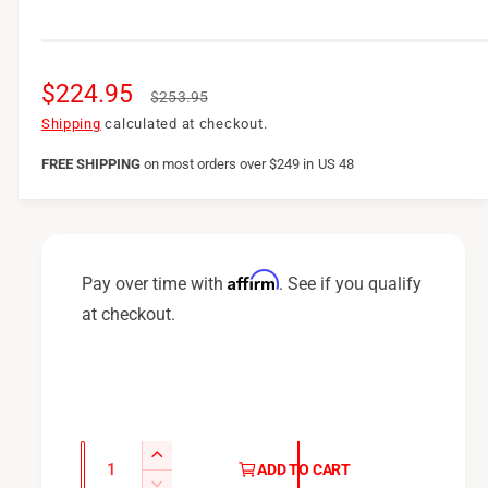
S
$224.95
R
$253.95
a
e
Shipping
calculated at checkout.
l
g
FREE SHIPPING
on
most orders over $249 in US 48
e
u
p
l
r
a
Affirm
Pay over time with
. See if you qualify
i
r
at checkout.
c
p
e
r
i
c
Q
I
ADD TO CART
u