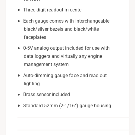
Three digit readout in center
Each gauge comes with interchangeable
black/silver bezels and black/white
faceplates
0-5V analog output included for use with
data loggers and virtually any engine
management system
Auto-dimming gauge face and read out
lighting
Brass sensor included
Standard 52mm (2-1/16") gauge housing