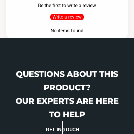
Be the first to write a review
Write a review
No items found
QUESTIONS ABOUT THIS
PRODUCT?
OUR EXPERTS ARE HERE
TO HELP
GET IN TOUCH