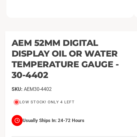
O
1
/
of
2
p
e
n
m
AEM 52MM DIGITAL
e
d
DISPLAY OIL OR WATER
i
a
1
TEMPERATURE GAUGE -
i
n
30-4402
m
o
d
a
AEM30-4402
l
LOW STOCK! ONLY 4 LEFT
Usually Ships In:
24-72 Hours