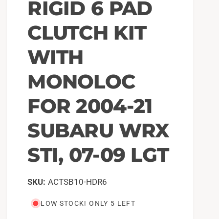
RIGID 6 PAD
CLUTCH KIT
WITH
MONOLOC
FOR 2004-21
SUBARU WRX
STI, 07-09 LGT
ACTSB10-HDR6
LOW STOCK! ONLY 5 LEFT