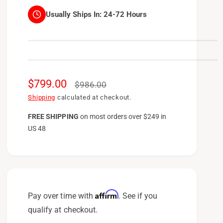
Usually Ships In:
24-72 Hours
S
$799.00
R
$986.00
a
e
Shipping
calculated at checkout.
l
g
FREE SHIPPING
on
most orders over $249 in
US 48
e
u
p
l
r
a
i
r
c
p
Affirm
Pay over time with
. See if you
e
r
qualify at checkout.