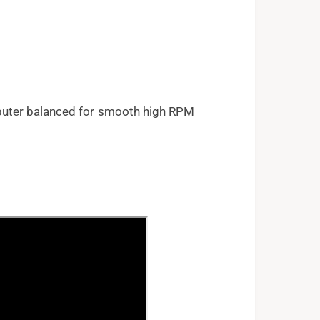
puter balanced for smooth high RPM