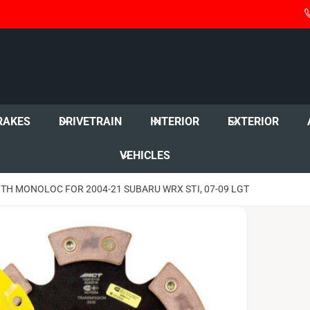
RAKES
DRIVETRAIN
INTERIOR
EXTERIOR
VEHICLES
ITH MONOLOC FOR 2004-21 SUBARU WRX STI, 07-09 LGT