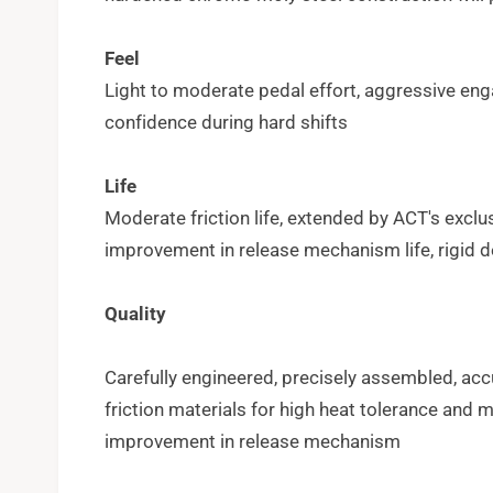
Feel
Light to moderate pedal effort, aggressive eng
confidence during hard shifts
Life
Moderate friction life, extended by ACT's excl
improvement in release mechanism life, rigid 
Quality
Carefully engineered, precisely assembled, acc
friction materials for high heat tolerance an
improvement in release mechanism