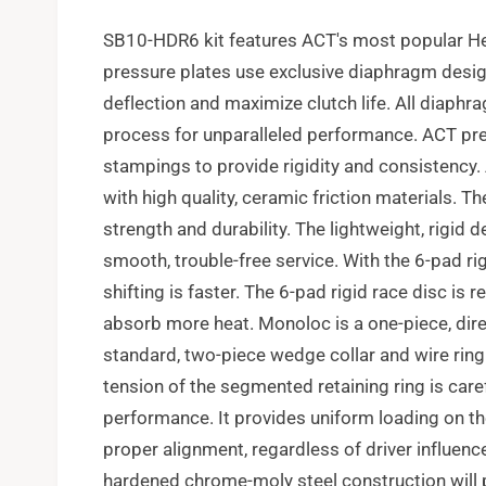
SB10-HDR6 kit features ACT's most popular He
pressure plates use exclusive diaphragm desig
deflection and maximize clutch life. All diaphr
process for unparalleled performance. ACT pre
stampings to provide rigidity and consistency.
with high quality, ceramic friction materials. 
strength and durability. The lightweight, rigid 
smooth, trouble-free service. With the 6-pad ri
shifting is faster. The 6-pad rigid race disc is
absorb more heat. Monoloc is a one-piece, dir
standard, two-piece wedge collar and wire ring 
tension of the segmented retaining ring is care
performance. It provides uniform loading on th
proper alignment, regardless of driver influenc
hardened chrome-moly steel construction will p