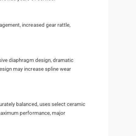
agement, increased gear rattle,
usive diaphragm design, dramatic
design may increase spline wear
urately balanced, uses select ceramic
d maximum performance, major