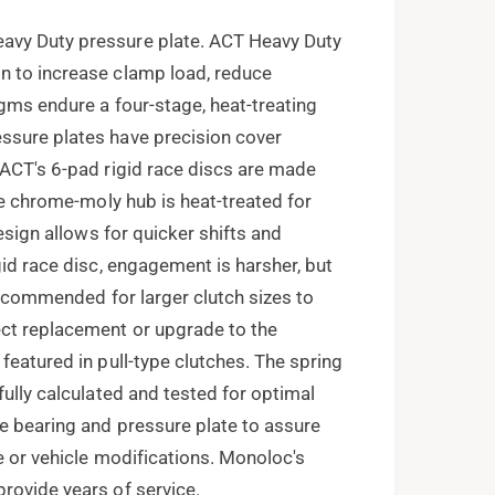
avy Duty pressure plate. ACT Heavy Duty
n to increase clamp load, reduce
agms endure a four-stage, heat-treating
ssure plates have precision cover
 ACT's 6-pad rigid race discs are made
The chrome-moly hub is heat-treated for
design allows for quicker shifts and
gid race disc, engagement is harsher, but
 recommended for larger clutch sizes to
ect replacement or upgrade to the
featured in pull-type clutches. The spring
fully calculated and tested for optimal
e bearing and pressure plate to assure
e or vehicle modifications. Monoloc's
rovide years of service.