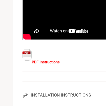
PDF Instructions
INSTALLATION INSTRUCTIONS