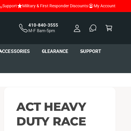
Support
Military & First Responder Discounts
My Account
y
A
C
c
a
410-840-3555
M-F 8am-5pm
c
r
o
t
u
ACCESSORIES
CLEARANCE
SUPPORT
nt
ACT HEAVY
DUTY RACE