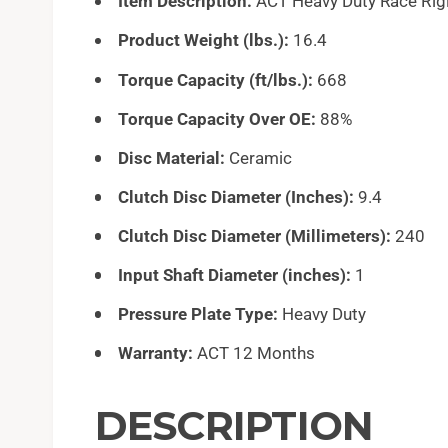
Item Description:
ACT Heavy Duty Race Rigi
Product Weight (lbs.):
16.4
Torque Capacity (ft/lbs.):
668
Torque Capacity Over OE:
88%
Disc Material:
Ceramic
Clutch Disc Diameter (Inches):
9.4
Clutch Disc Diameter (Millimeters):
240
Input Shaft Diameter (inches):
1
Pressure Plate Type:
Heavy Duty
Warranty:
ACT 12 Months
DESCRIPTION