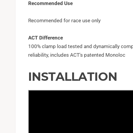
Recommended Use
Recommended for race use only
ACT Difference
100% clamp load tested and dynamically com
reliability, includes ACT's patented Monoloc
INSTALLATION