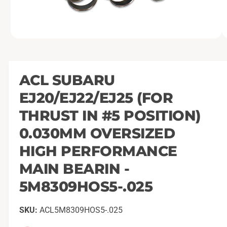
O
1
/
of
2
p
e
n
m
ACL SUBARU
e
d
EJ20/EJ22/EJ25 (FOR
i
a
1
THRUST IN #5 POSITION)
i
n
0.030MM OVERSIZED
m
o
HIGH PERFORMANCE
d
a
l
MAIN BEARIN -
5M8309HOS5-.025
ACL5M8309HOS5-.025