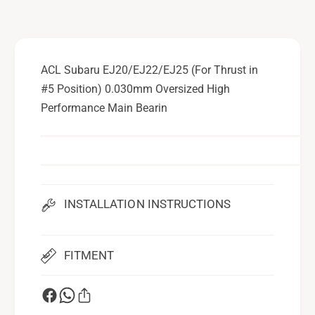
2
/
2
E
/
J
E
2
J
ACL Subaru EJ20/EJ22/EJ25 (For Thrust in
5
2
#5 Position) 0.030mm Oversized High
(
5
F
Performance Main Bearin
(
o
F
r
o
T
r
h
T
r
h
u
r
INSTALLATION INSTRUCTIONS
s
u
t
s
i
t
FITMENT
n
i
#
n
5
#
P
5