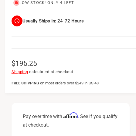
LOW STOCK! ONLY 4 LEFT
Usually Ships In:
24-72 Hours
R
$195.25
e
Shipping
calculated at checkout.
g
FREE SHIPPING
on
most orders over $249 in US 48
u
l
a
Affirm
Pay over time with
. See if you qualify
r
at checkout.
p