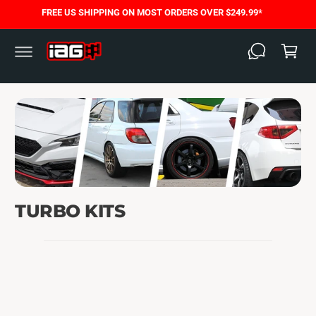
C
FREE US SHIPPING ON MOST ORDERS OVER $249.99*
O
C
N
T
a
E
N
rt
T
TURBO KITS