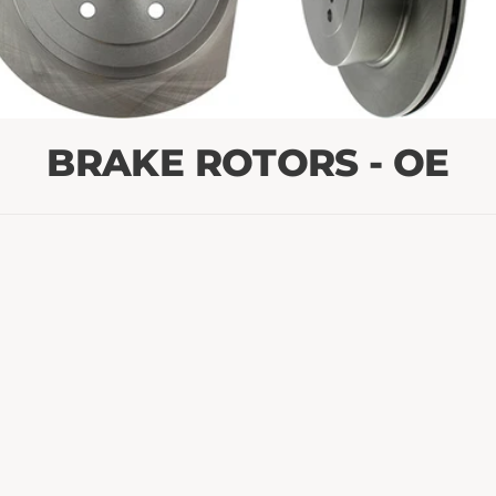
BRAKE ROTORS - OE