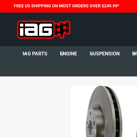
C
FREE US SHIPPING ON MOST ORDERS OVER $249.99*
O
N
T
E
N
T
IAG PARTS
ENGINE
SUSPENSION
B