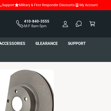
Support
Military & First Responder Discounts
My Account
y
A
C
c
a
410-840-3555
M-F 8am-5pm
c
r
o
t
u
ACCESSORIES
CLEARANCE
SUPPORT
nt