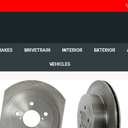
RAKES
DRIVETRAIN
INTERIOR
EXTERIOR
VEHICLES