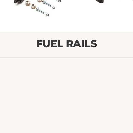
FUEL RAILS