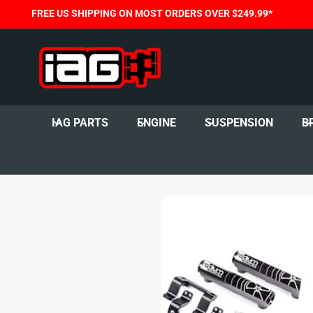
C
FREE US SHIPPING ON MOST ORDERS OVER $249.99*
O
N
T
E
N
T
IAG PARTS
ENGINE
SUSPENSION
B