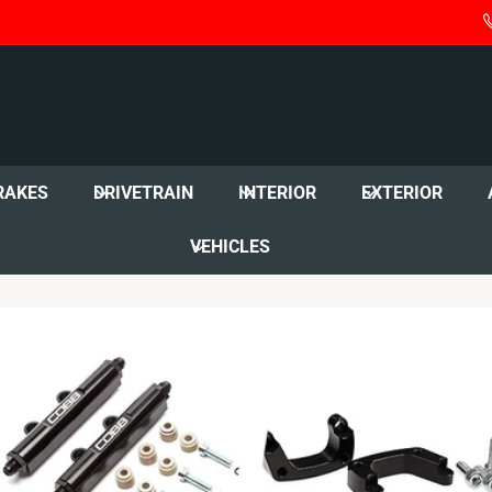
RAKES
DRIVETRAIN
INTERIOR
EXTERIOR
VEHICLES