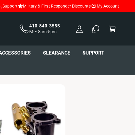
Support
Military & First Responder Discounts
My Account
y
A
C
c
a
410-840-3555
M-F 8am-5pm
c
r
o
t
u
ACCESSORIES
CLEARANCE
SUPPORT
nt