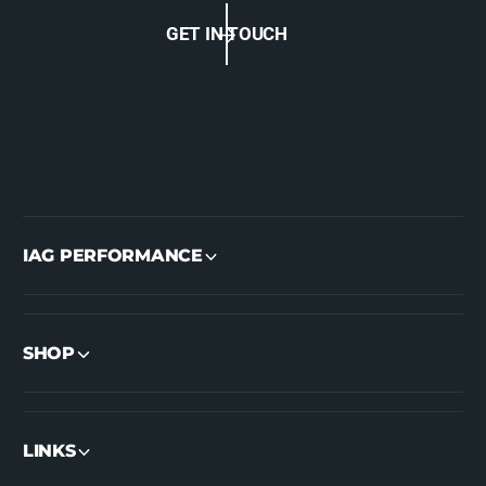
GET IN TOUCH
IAG PERFORMANCE
SHOP
LINKS