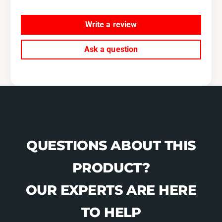
Write a review
Ask a question
QUESTIONS ABOUT THIS
PRODUCT?
OUR EXPERTS ARE HERE
TO HELP