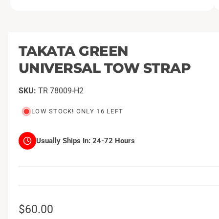
O
1
/
of
2
p
e
n
m
TAKATA GREEN
e
d
UNIVERSAL TOW STRAP
i
a
1
i
TR 78009-H2
n
m
o
LOW STOCK! ONLY 16 LEFT
d
a
l
Usually Ships In:
24-72 Hours
R
$60.00