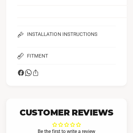
p
INSTALLATION INSTRUCTIONS
FITMENT
CUSTOMER REVIEWS
Be the first to write a review