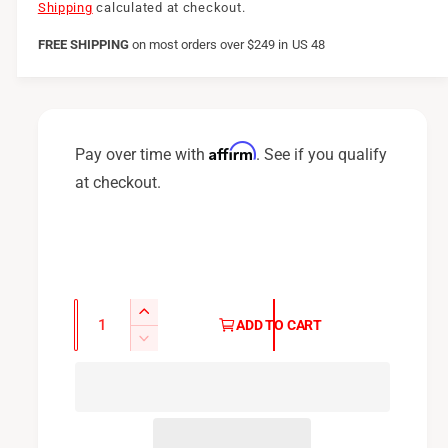
e
Shipping
calculated at checkout.
g
FREE SHIPPING
on
most orders over $249 in US 48
u
l
a
Affirm
Pay over time with
. See if you qualify
r
at checkout.
p
r
i
c
Q
I
ADD TO CART
u
e
n
D
c
a
e
r
c
n
e
r
t
a
e
i