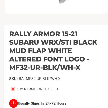
O
1
/
of
4
p
e
n
m
RALLY ARMOR 15-21
e
d
SUBARU WRX/STI BLACK
i
a
1
MUD FLAP WHITE
i
n
ALTERED FONT LOGO -
m
o
MF32-UR-BLK/WH-X
d
a
l
RALMF32-UR-BLK/WH-X
LOW STOCK! ONLY 7 LEFT
Usually Ships In:
24-72 Hours