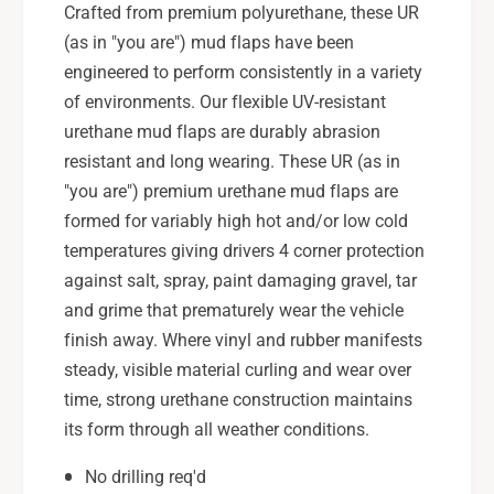
u
Crafted from premium polyurethane, these UR
R
W
(as in "you are") mud flaps have been
X
R
/
engineered to perform consistently in a variety
X
S
/
of environments. Our flexible UV-resistant
T
S
urethane mud flaps are durably abrasion
I
T
resistant and long wearing. These UR (as in
B
I
l
"you are") premium urethane mud flaps are
B
a
l
formed for variably high hot and/or low cold
c
a
temperatures giving drivers 4 corner protection
k
c
against salt, spray, paint damaging gravel, tar
M
k
and grime that prematurely wear the vehicle
u
M
d
finish away. Where vinyl and rubber manifests
u
F
d
steady, visible material curling and wear over
l
F
time, strong urethane construction maintains
a
l
its form through all weather conditions.
p
a
W
p
No drilling req'd
h
W