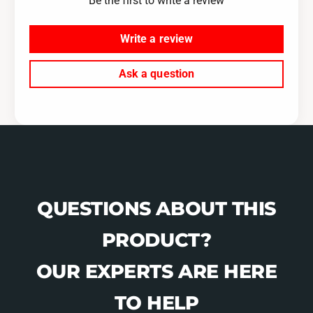
Be the first to write a review
F
M
3
F
2
3
Write a review
-
2
U
-
Ask a question
R
U
-
R
B
-
L
B
K
L
/
K
W
/
H
W
-
QUESTIONS ABOUT THIS
H
X
-
PRODUCT?
X
OUR EXPERTS ARE HERE
TO HELP