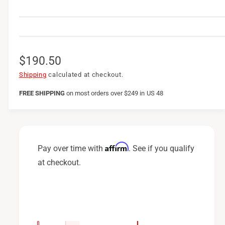
R
$190.50
e
Shipping
calculated at checkout.
g
FREE SHIPPING
on
most orders over $249 in US 48
u
l
a
Affirm
Pay over time with
. See if you qualify
r
at checkout.
p
r
i