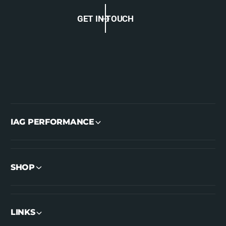
GET IN TOUCH
IAG PERFORMANCE
SHOP
LINKS