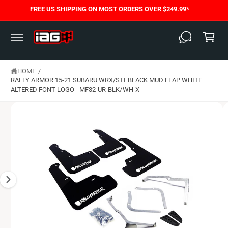
C
FREE US SHIPPING ON MOST ORDERS OVER $249.99*
S
O
C
K
N
I
T
a
P
E
T
N
rt
O
T
P
HOME
/
R
O
RALLY ARMOR 15-21 SUBARU WRX/STI BLACK MUD FLAP WHITE
D
ALTERED FONT LOGO - MF32-UR-BLK/WH-X
U
C
T
I
N
F
O
R
M
A
T
I
O
N