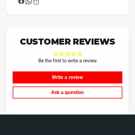
CUSTOMER REVIEWS
Be the first to write a review
Write a review
Ask a question