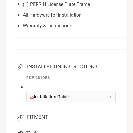
(1) PERRIN License Plate Frame
All Hardware for Installation
Warranty & Instructions
INSTALLATION INSTRUCTIONS
PDF GUIDES
Installation Guide
FITMENT