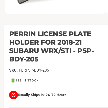
O
1
/
of
2
p
e
n
m
PERRIN LICENSE PLATE
e
d
HOLDER FOR 2018-21
i
a
1
SUBARU WRX/STI - PSP-
i
n
BDY-205
m
o
d
a
PERPSP-BDY-205
l
182 IN STOCK
Usually Ships In:
24-72 Hours