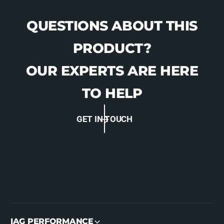
QUESTIONS ABOUT THIS
PRODUCT?
OUR EXPERTS ARE HERE
TO HELP
GET IN TOUCH
IAG PERFORMANCE