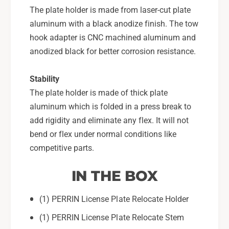
The plate holder is made from laser-cut plate
aluminum with a black anodize finish. The tow
hook adapter is CNC machined aluminum and
anodized black for better corrosion resistance.
Stability
The plate holder is made of thick plate
aluminum which is folded in a press break to
add rigidity and eliminate any flex. It will not
bend or flex under normal conditions like
competitive parts.
IN THE BOX
(1) PERRIN License Plate Relocate Holder
(1) PERRIN License Plate Relocate Stem