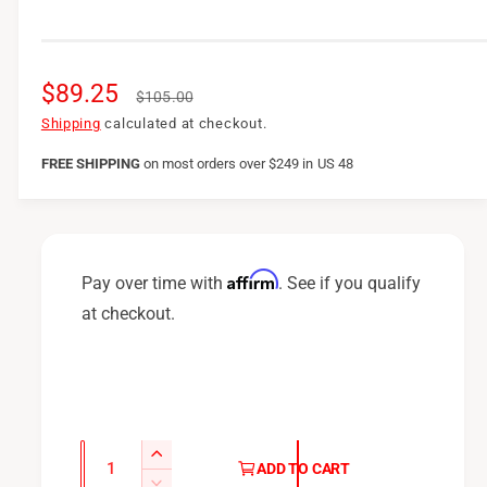
S
$89.25
R
$105.00
a
e
Shipping
calculated at checkout.
l
g
FREE SHIPPING
on
most orders over $249 in US 48
e
u
p
l
r
a
Affirm
Pay over time with
. See if you qualify
i
r
at checkout.
c
p
e
r
i
c
Q
I
ADD TO CART
u