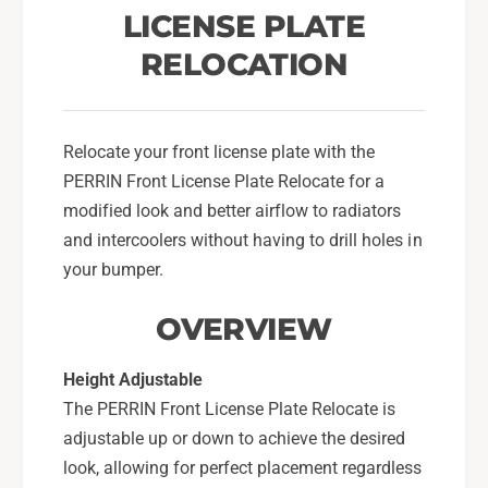
r
e
LICENSE PLATE
F
r
o
RELOCATION
F
r
o
2
r
0
2
1
Relocate your front license plate with the
0
8
1
PERRIN Front License Plate Relocate for a
-
8
modified look and better airflow to radiators
2
-
and intercoolers without having to drill holes in
1
2
S
your bumper.
1
u
S
b
OVERVIEW
u
a
b
r
a
Height Adjustable
u
r
The PERRIN Front License Plate Relocate is
W
u
R
adjustable up or down to achieve the desired
W
X
R
look, allowing for perfect placement regardless
/