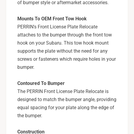
X
of bumper style or aftermarket accessories.
S
/
T
S
Mounts To OEM Front Tow Hook
I
T
-
PERRIN's Front License Plate Relocate
I
P
-
attaches to the bumper through the front tow
S
P
hook on your Subaru. This tow hook mount
P
S
supports the plate without the need for any
-
P
B
screws or fasteners which require holes in your
-
D
B
bumper.
Y
D
-
Y
Contoured To Bumper
2
-
0
The PERRIN Front License Plate Relocate is
2
5
0
designed to match the bumper angle, providing
5
equal spacing for your plate along the edge of
the bumper.
Construction