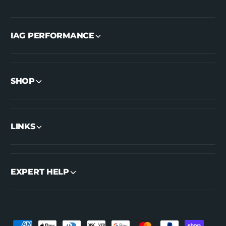
IAG PERFORMANCE
SHOP
LINKS
EXPERT HELP