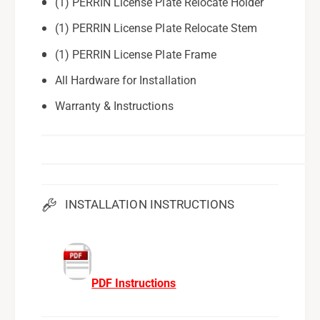
(1) PERRIN License Plate Relocate Holder
(1) PERRIN License Plate Relocate Stem
(1) PERRIN License Plate Frame
All Hardware for Installation
Warranty & Instructions
INSTALLATION INSTRUCTIONS
PDF Instructions