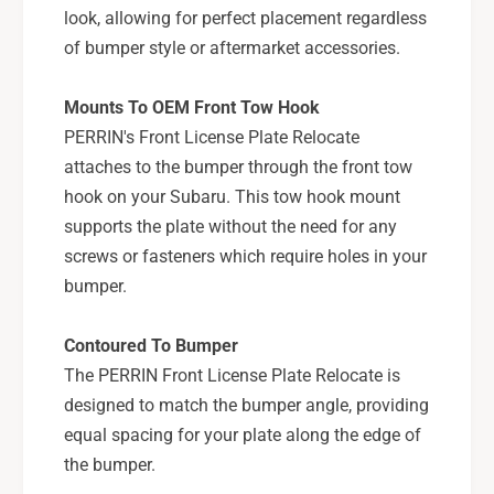
X
look, allowing for perfect placement regardless
S
/
T
of bumper style or aftermarket accessories.
S
I
T
-
I
Mounts To OEM Front Tow Hook
P
-
PERRIN's Front License Plate Relocate
S
P
P
attaches to the bumper through the front tow
S
-
P
hook on your Subaru. This tow hook mount
B
-
supports the plate without the need for any
D
B
screws or fasteners which require holes in your
Y
D
bumper.
-
Y
2
-
0
2
Contoured To Bumper
1
0
The PERRIN Front License Plate Relocate is
1
designed to match the bumper angle, providing
equal spacing for your plate along the edge of
the bumper.