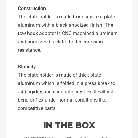
Construction
The plate holder is made from laser-cut plate
aluminum with a black anodized finish. The
tow hook adapter is CNC machined aluminum
and anodized black for better corrosion
resistance.
Stability
The plate holder is made of thick plate
aluminum which is folded in a press break to
add rigidity and eliminate any flex. It will not
bend or flex under normal conditions like
competitive parts.
IN THE BOX