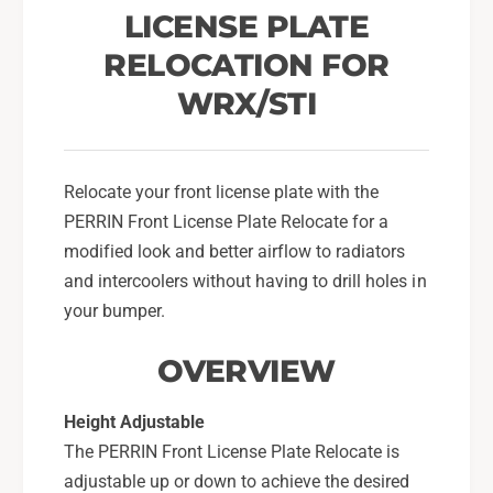
r
e
LICENSE PLATE
F
r
o
RELOCATION FOR
F
r
o
WRX/STI
2
r
0
2
0
0
8
0
Relocate your front license plate with the
-
8
PERRIN Front License Plate Relocate for a
1
-
4
modified look and better airflow to radiators
1
S
4
and intercoolers without having to drill holes in
u
S
your bumper.
b
u
a
b
OVERVIEW
r
a
u
r
W
Height Adjustable
u
R
W
The PERRIN Front License Plate Relocate is
X
R
adjustable up or down to achieve the desired
/