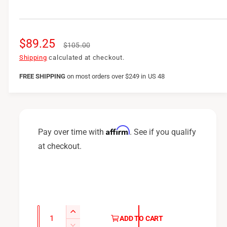
S
$89.25
R
$105.00
a
e
Shipping
calculated at checkout.
l
g
FREE SHIPPING
on
most orders over $249 in US 48
e
u
p
l
r
a
Affirm
Pay over time with
. See if you qualify
i
r
at checkout.
c
p
e
r
i
c
Q
I
ADD TO CART
u