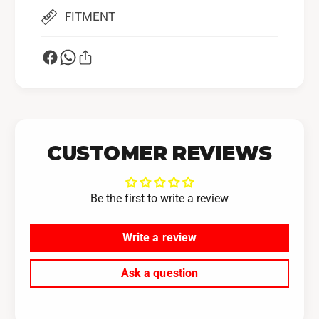
FITMENT
CUSTOMER REVIEWS
Be the first to write a review
Write a review
Ask a question