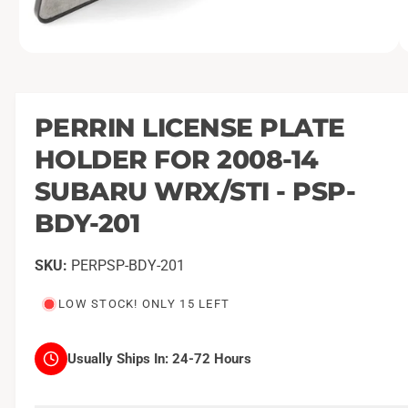
O
1
/
of
2
p
e
n
m
PERRIN LICENSE PLATE
e
d
HOLDER FOR 2008-14
i
a
1
SUBARU WRX/STI - PSP-
i
n
BDY-201
m
o
d
a
PERPSP-BDY-201
l
LOW STOCK! ONLY 15 LEFT
Usually Ships In:
24-72 Hours