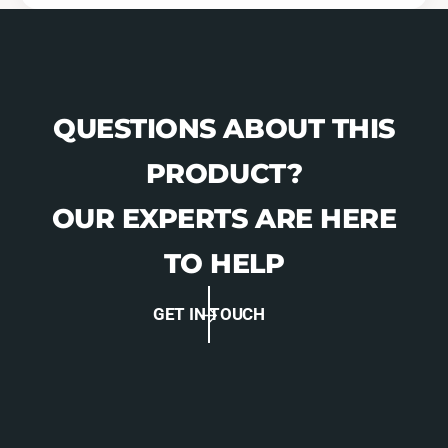
QUESTIONS ABOUT THIS
PRODUCT?
OUR EXPERTS ARE HERE
TO HELP
GET IN TOUCH