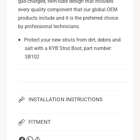
R
gas-charged, twin-tube design that includes
A
U
R
every quality component that our global OEM
I
U
products include and it is the preferred choice
m
I
by professional technicians.
p
m
r
p
Protect your new struts from dirt, debris and
e
r
salt with a KYB Strut Boot, part number:
z
e
a
SB102
z
(
a
A
(
W
A
D
W
)
D
2
)
INSTALLATION INSTRUCTIONS
0
2
0
0
4
0
FITMENT
-
4
0
-
7
0