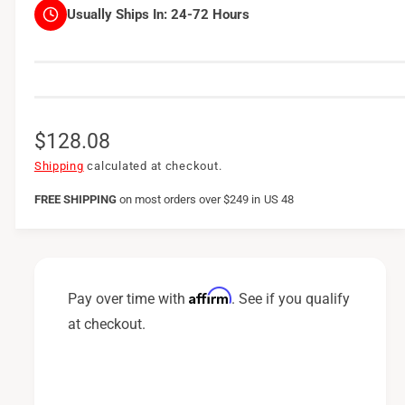
Usually Ships In:
24-72 Hours
R
$128.08
e
Shipping
calculated at checkout.
g
FREE SHIPPING
on
most orders over $249 in US 48
u
l
a
Affirm
Pay over time with
. See if you qualify
r
at checkout.
p
r