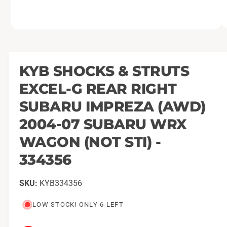
O
1
/
of
4
p
e
n
m
KYB SHOCKS & STRUTS
e
d
EXCEL-G REAR RIGHT
i
a
1
SUBARU IMPREZA (AWD)
i
n
2004-07 SUBARU WRX
m
o
WAGON (NOT STI) -
d
a
l
334356
KYB334356
LOW STOCK! ONLY 6 LEFT