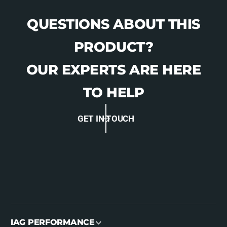
I
T
)
I
QUESTIONS ABOUT THIS
-
)
3
-
PRODUCT?
3
3
4
3
OUR EXPERTS ARE HERE
3
4
5
3
TO HELP
6
5
6
GET IN TOUCH
IAG PERFORMANCE