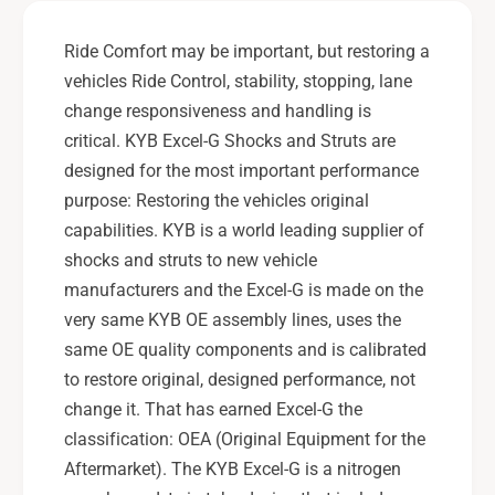
E
s
x
E
Ride Comfort may be important, but restoring a
c
x
vehicles Ride Control, stability, stopping, lane
e
c
l
change responsiveness and handling is
e
-
l
critical. KYB Excel-G Shocks and Struts are
G
-
designed for the most important performance
R
G
purpose: Restoring the vehicles original
e
R
a
capabilities. KYB is a world leading supplier of
e
r
a
shocks and struts to new vehicle
R
r
manufacturers and the Excel-G is made on the
i
R
very same KYB OE assembly lines, uses the
g
i
same OE quality components and is calibrated
h
g
t
to restore original, designed performance, not
h
S
t
change it. That has earned Excel-G the
U
S
classification: OEA (Original Equipment for the
B
U
Aftermarket). The KYB Excel-G is a nitrogen
A
B