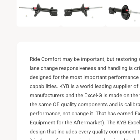
e
n
m
e
d
i
a
1
i
n
m
o
Ride Comfort may be important, but restoring a 
d
a
lane change responsiveness and handling is cri
l
designed for the most important performance p
capabilities. KYB is a world leading supplier o
manufacturers and the Excel-G is made on the
the same OE quality components and is calibrat
performance, not change it. That has earned Exc
Equipment for the Aftermarket). The KYB Excel
design that includes every quality component 