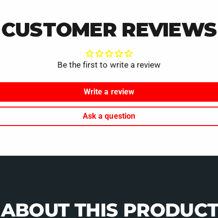
CUSTOMER REVIEWS
Be the first to write a review
Write a review
Ask a question
 ABOUT THIS PRODUCT