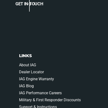
0
GET IN TOUCH
0
5
0
-
5
0
-
9
0
-
9
3
-
3
3
9
3
0
9
LINKS
9
0
8
9
About IAG
8
Dealer Locator
IAG Engine Warranty
IAG Blog
IAG Performance Careers
Military & First Responder Discounts
Support & Instructions