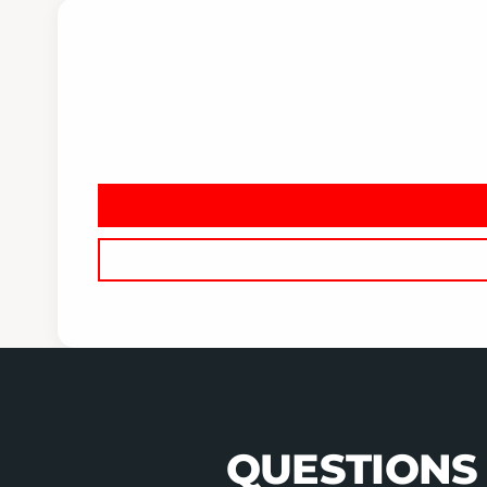
QUESTIONS