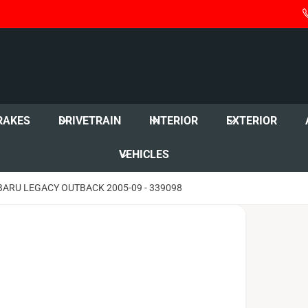
RAKES
DRIVETRAIN
INTERIOR
EXTERIOR
VEHICLES
BARU LEGACY OUTBACK 2005-09 - 339098