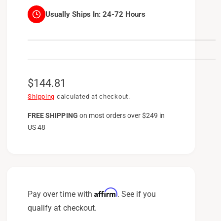
Usually Ships In:
24-72 Hours
R
$144.81
e
Shipping
calculated at checkout.
g
FREE SHIPPING
on
most orders over $249 in
US 48
u
l
a
r
p
Affirm
Pay over time with
. See if you
r
qualify at checkout.