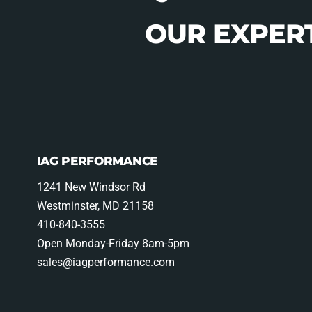
OUR EXPERT
IAG PERFORMANCE
1241 New Windsor Rd
Westminster, MD 21158
410-840-3555
Open Monday-Friday 8am-5pm
sales@iagperformance.com