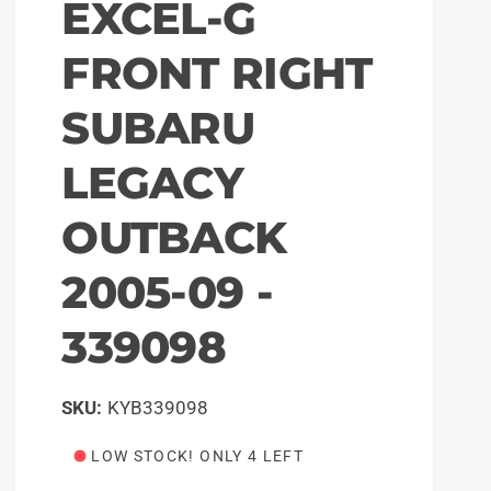
EXCEL-G
FRONT RIGHT
SUBARU
LEGACY
OUTBACK
2005-09 -
339098
KYB339098
LOW STOCK! ONLY 4 LEFT