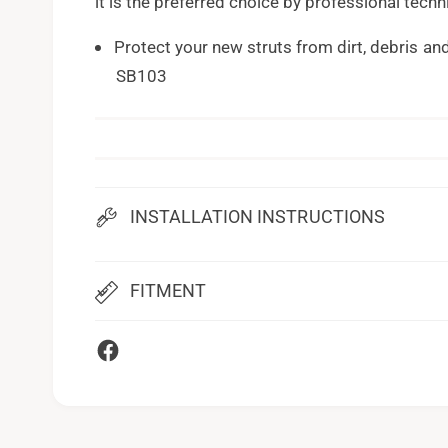
it is the preferred choice by professional techn
Protect your new struts from dirt, debris an
SB103
INSTALLATION INSTRUCTIONS
FITMENT