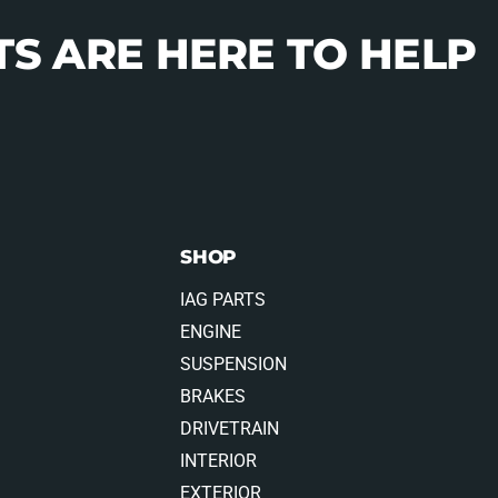
S ARE HERE TO HELP
SHOP
IAG PARTS
ENGINE
SUSPENSION
BRAKES
DRIVETRAIN
INTERIOR
EXTERIOR