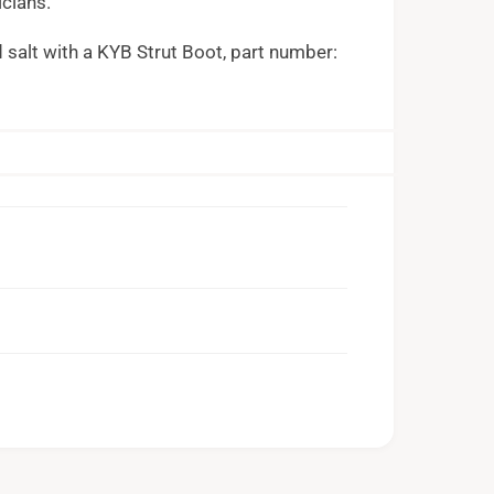
icians.
d salt with a KYB Strut Boot, part number: