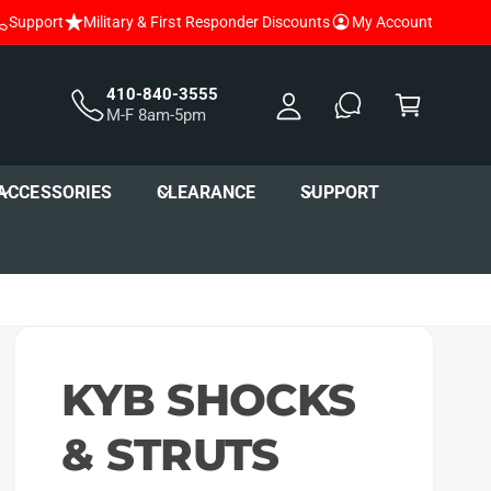
Support
Military & First Responder Discounts
My Account
y
A
C
c
a
410-840-3555
M-F 8am-5pm
c
r
o
t
u
ACCESSORIES
CLEARANCE
SUPPORT
nt
KYB SHOCKS
& STRUTS