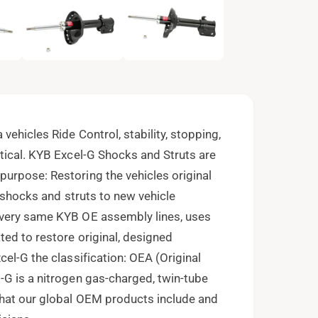
e
n
m
e
d
i
a
2
i
n
m
o
vehicles Ride Control, stability, stopping,
d
a
tical. KYB Excel-G Shocks and Struts are
l
urpose: Restoring the vehicles original
f shocks and struts to new vehicle
 very same KYB OE assembly lines, uses
ed to restore original, designed
el-G the classification: OEA (Original
-G is a nitrogen gas-charged, twin-tube
that our global OEM products include and