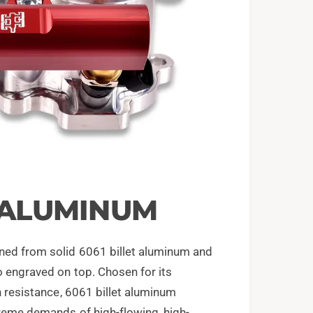
T ALUMINUM
ned from solid 6061 billet aluminum and
o engraved on top. Chosen for its
on resistance, 6061 billet aluminum
xtreme demands of high-flowing, high-