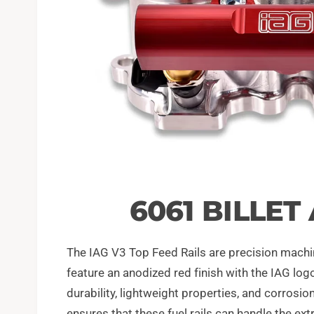
6061 BILLE
The IAG V3 Top Feed Rails are precision machi
feature an anodized red finish with the IAG log
durability, lightweight properties, and corrosi
ensures that these fuel rails can handle the e