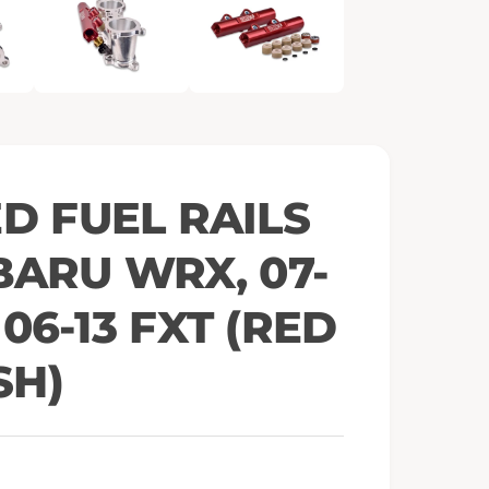
e
n
m
e
d
i
a
2
i
n
m
o
ED FUEL RAILS
d
a
l
BARU WRX, 07-
, 06-13 FXT (RED
SH)