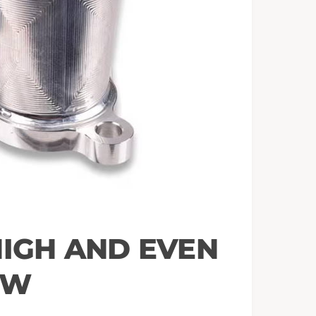
HIGH AND EVEN
OW