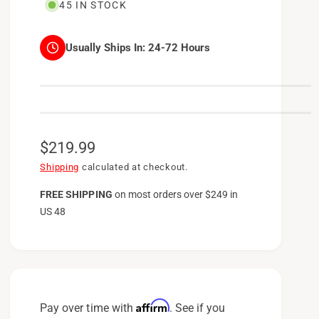
45 IN STOCK
Usually Ships In:
24-72 Hours
R
$219.99
e
Shipping
calculated at checkout.
g
FREE SHIPPING
on
most orders over $249 in
US 48
u
l
a
r
p
Affirm
Pay over time with
. See if you