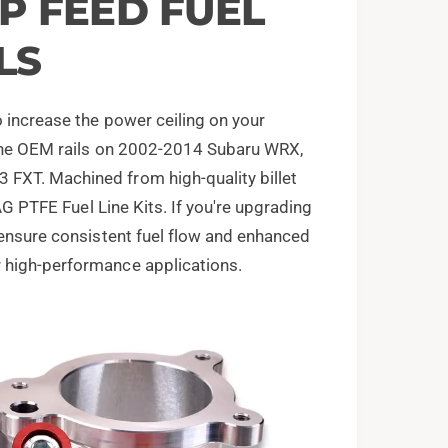
OP FEED FUEL
LS
 increase the power ceiling on your
e the OEM rails on 2002-2014 Subaru WRX,
FXT. Machined from high-quality billet
IAG PTFE Fuel Line Kits. If you're upgrading
 ensure consistent fuel flow and enhanced
 high-performance applications.