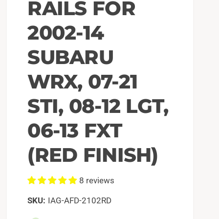
RAILS FOR
2002-14
SUBARU
WRX, 07-21
STI, 08-12 LGT,
06-13 FXT
(RED FINISH)
8 reviews
IAG-AFD-2102RD