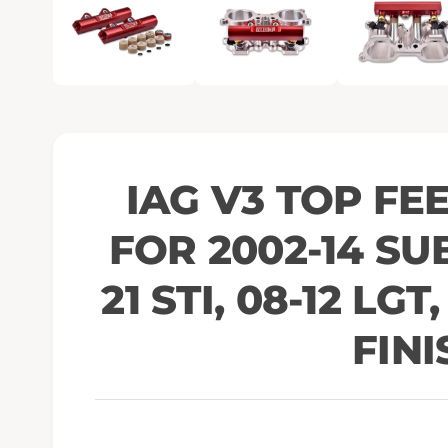
e
n
m
e
d
i
a
1
i
n
m
o
IAG V3 TOP FE
d
a
l
FOR 2002-14 SU
21 STI, 08-12 LGT
FINI