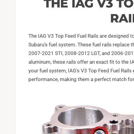
THE IAG V3 T
RAI
The IAG V3 Top Feed Fuel Rails are designed to
Subaru’s fuel system. These fuel rails replac
2007-2021 STI, 2008-2012 LGT, and 2006-2013 
aluminum, these rails offer an exact fit to the 
your fuel system, IAG's V3 Top Feed Fuel Rails
performance, making them a perfect match for