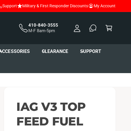
Support
Military & First Responder Discounts
My Account
y
A
C
c
a
410-840-3555
M-F 8am-5pm
c
r
o
t
u
ACCESSORIES
CLEARANCE
SUPPORT
nt
IAG V3 TOP
FEED FUEL