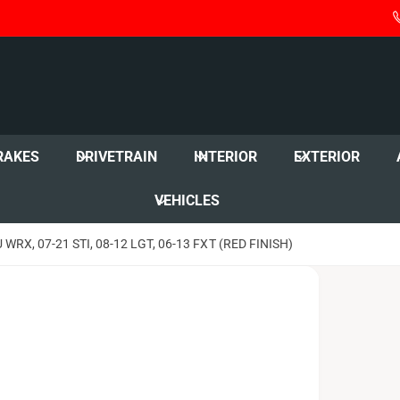
RAKES
DRIVETRAIN
INTERIOR
EXTERIOR
VEHICLES
RX, 07-21 STI, 08-12 LGT, 06-13 FXT (RED FINISH)