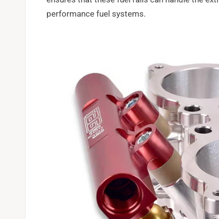
performance fuel systems.