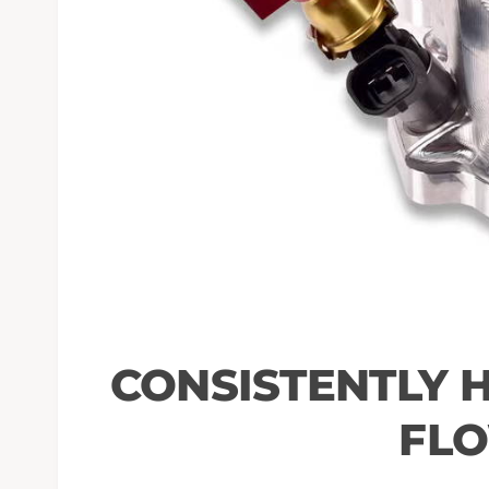
CONSISTENTLY 
FL