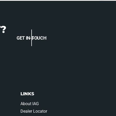
?
GET IN TOUCH
LINKS
About IAG
Dealer Locator