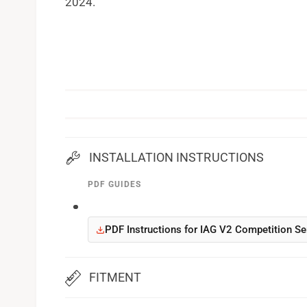
2024.
INSTALLATION INSTRUCTIONS
PDF GUIDES
PDF Instructions for IAG V2 Competition Se
FITMENT