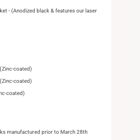
et - (Anodized black & features our laser
(Zinc-coated)
(Zinc-coated)
nc-coated)
ocks manufactured prior to March 28th