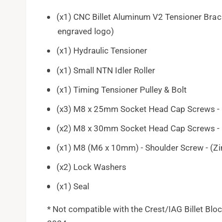
(x1) CNC Billet Aluminum V2 Tensioner Brack
engraved logo)
(x1) Hydraulic Tensioner
(x1) Small NTN Idler Roller
(x1) Timing Tensioner Pulley & Bolt
(x3) M8 x 25mm Socket Head Cap Screws - 
(x2) M8 x 30mm Socket Head Cap Screws - 
(x1) M8 (M6 x 10mm) - Shoulder Screw - (Zi
(x2) Lock Washers
(x1) Seal
* Not compatible with the Crest/IAG Billet Bl