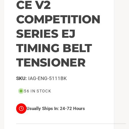
CE V2
COMPETITION
SERIES EJ
TIMING BELT
TENSIONER
IAG-ENG-5111BK
56 IN STOCK
Usually Ships In:
24-72 Hours