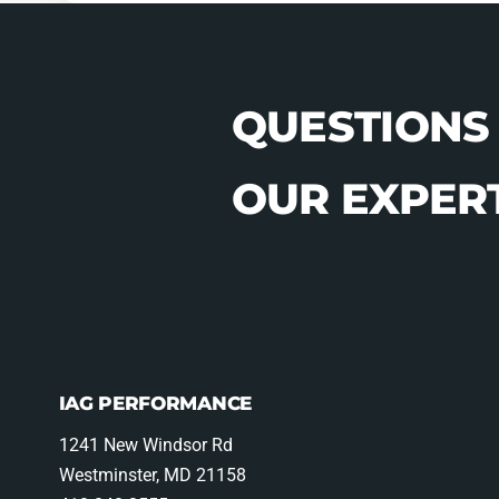
QUESTIONS
OUR EXPERT
IAG PERFORMANCE
1241 New Windsor Rd
Westminster, MD 21158