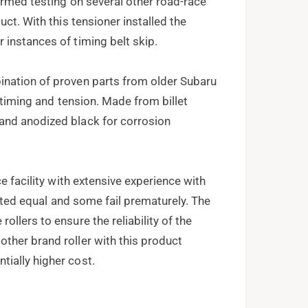
ormed testing on several other road-race
ct. With this tensioner installed the
instances of timing belt skip.
ination of proven parts from older Subaru
t timing and tension. Made from billet
and anodized black for corrosion
e facility with extensive experience with
reated equal and some fail prematurely. The
llers to ensure the reliability of the
ther brand roller with this product
ially higher cost.