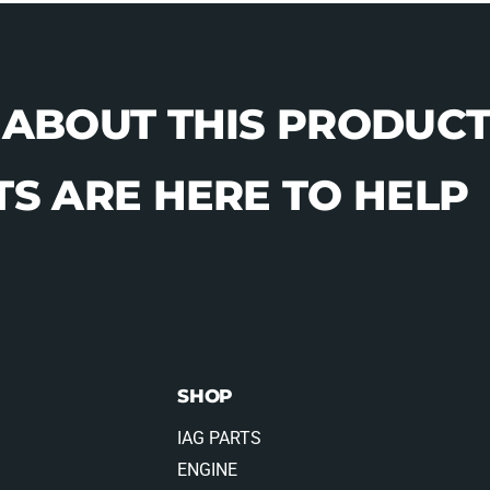
 ABOUT THIS PRODUCT
S ARE HERE TO HELP
SHOP
IAG PARTS
ENGINE