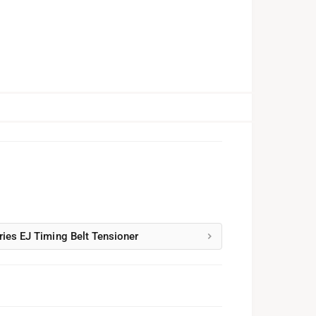
ries EJ Timing Belt Tensioner