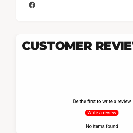
CUSTOMER REVI
Be the first to write a review
Write a review
No items found