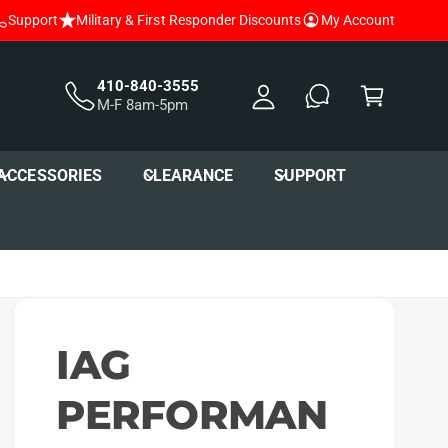
Support
Military & First Responder Discounts
My Account
y
A
C
c
a
410-840-3555
M-F 8am-5pm
c
r
o
t
u
ACCESSORIES
CLEARANCE
SUPPORT
nt
IAG
PERFORMAN