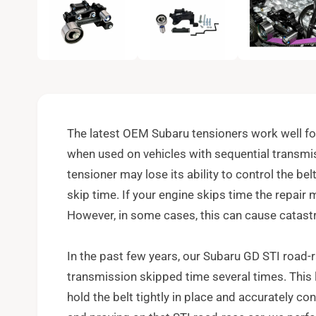
e
n
m
e
d
i
a
1
i
n
m
o
The latest OEM Subaru tensioners work well fo
d
a
when used on vehicles with sequential transmis
l
tensioner may lose its ability to control the bel
skip time. If your engine skips time the repair 
However, in some cases, this can cause catastr
In the past few years, our Subaru GD STI road-r
transmission skipped time several times. This 
hold the belt tightly in place and accurately co