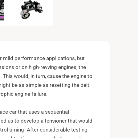
e
n
m
e
d
i
a
2
i
n
m
o
r mild performance applications, but
d
a
sions or on high-revving engines, the
l
t. This would, in turn, cause the engine to
might be as simple as resetting the belt.
ophic engine failure.
ace car that uses a sequential
led us to develop a tensioner that would
ntrol timing. After considerable testing