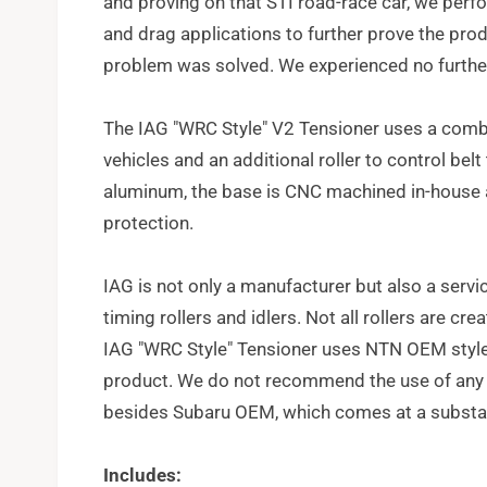
and proving on that STI road-race car, we perf
and drag applications to further prove the produ
problem was solved. We experienced no further 
The IAG "WRC Style" V2 Tensioner uses a comb
vehicles and an additional roller to control bel
aluminum, the base is CNC machined in-house 
protection.
IAG is not only a manufacturer but also a servic
timing rollers and idlers. Not all rollers are c
IAG "WRC Style" Tensioner uses NTN OEM style ro
product. We do not recommend the use of any o
besides Subaru OEM, which comes at a substant
Includes: