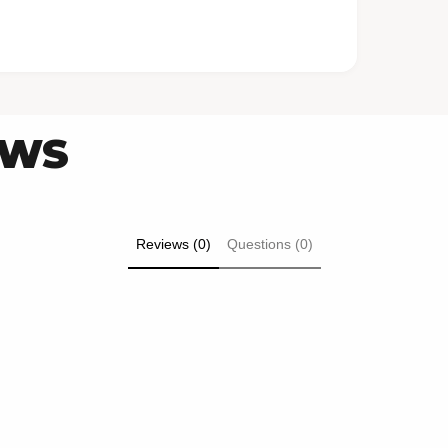
EWS
Reviews (0)
Questions (0)