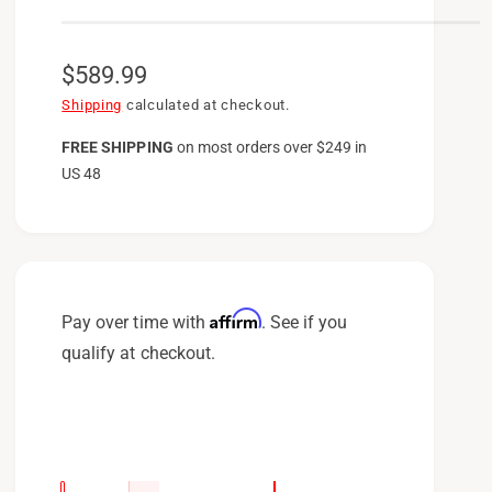
R
$589.99
e
Shipping
calculated at checkout.
g
FREE SHIPPING
on
most orders over $249 in
US 48
u
l
a
r
p
Affirm
Pay over time with
. See if you
r
qualify at checkout.
i
c
e