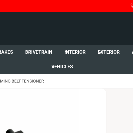
RAKES
DRIVETRAIN
INTERIOR
EXTERIOR
VEHICLES
IMING BELT TENSIONER