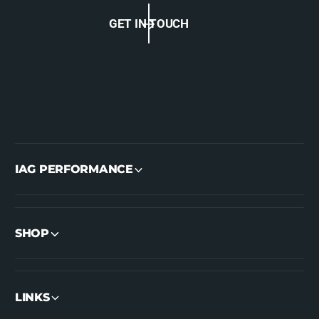
GET IN TOUCH
IAG PERFORMANCE
SHOP
LINKS