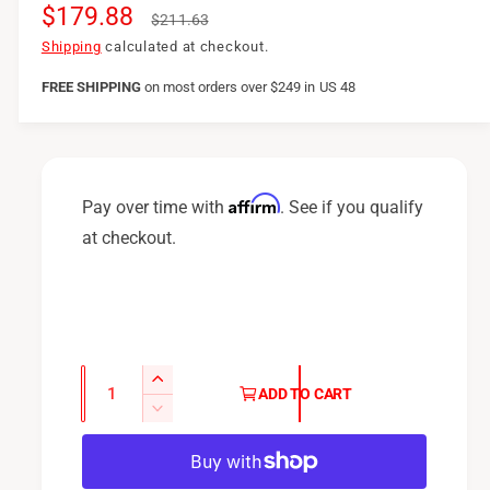
S
$179.88
R
$211.63
a
e
Shipping
calculated at checkout.
l
g
FREE SHIPPING
on
most orders over $249 in US 48
e
u
p
l
r
a
Affirm
Pay over time with
. See if you qualify
i
r
at checkout.
c
p
e
r
i
c
Q
I
ADD TO CART
u
e
n
D
c
a
e
r
c
n
e