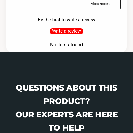
Sort reviews by
Be the first to write a review
Write a review
No items found
QUESTIONS ABOUT THIS
PRODUCT?
OUR EXPERTS ARE HERE
TO HELP