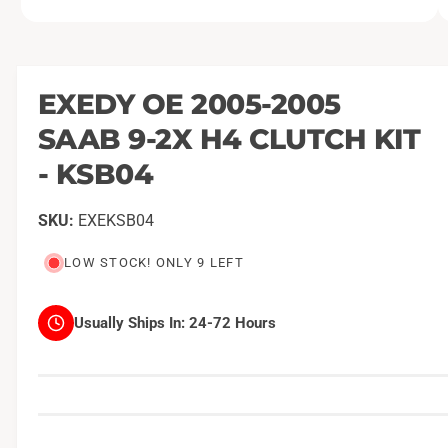
O
1
/
of
2
p
e
n
m
EXEDY OE 2005-2005
e
d
SAAB 9-2X H4 CLUTCH KIT
i
a
1
- KSB04
i
n
m
EXEKSB04
o
d
a
LOW STOCK! ONLY 9 LEFT
l
Usually Ships In:
24-72 Hours