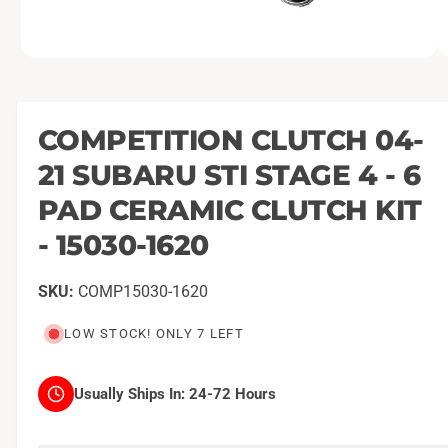
O
1
/
of
2
p
e
n
m
COMPETITION CLUTCH 04-
e
d
21 SUBARU STI STAGE 4 - 6
i
a
1
PAD CERAMIC CLUTCH KIT
i
n
- 15030-1620
m
o
d
a
COMP15030-1620
l
LOW STOCK! ONLY 7 LEFT
Usually Ships In:
24-72 Hours