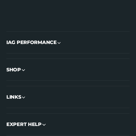
IAG PERFORMANCE
SHOP
LINKS
EXPERT HELP