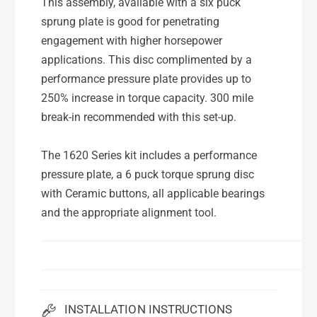
This assembly, available with a six puck
u
S
b
sprung plate is good for penetrating
u
a
b
engagement with higher horsepower
r
a
applications. This disc complimented by a
u
r
performance pressure plate provides up to
S
u
T
250% increase in torque capacity. 300 mile
S
I
T
break-in recommended with this set-up.
S
I
t
S
The 1620 Series kit includes a performance
a
t
pressure plate, a 6 puck torque sprung disc
g
a
e
with Ceramic buttons, all applicable bearings
g
4
e
and the appropriate alignment tool.
-
4
6
-
P
6
a
P
d
a
C
d
INSTALLATION INSTRUCTIONS
e