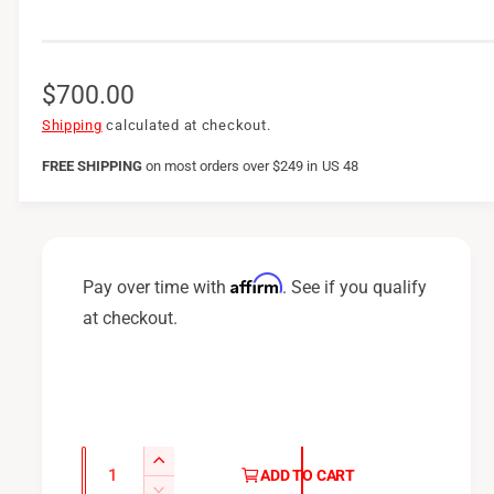
R
$700.00
e
Shipping
calculated at checkout.
g
FREE SHIPPING
on
most orders over $249 in US 48
u
l
a
Affirm
Pay over time with
. See if you qualify
r
at checkout.
p
r
i
c
Q
I
ADD TO CART
u