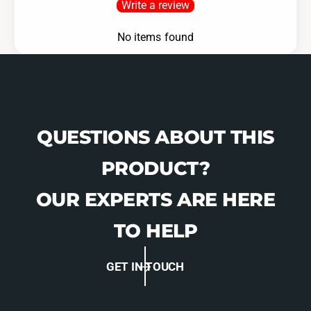
Write a review
-
0
1
-
No items found
6
1
2
6
0
2
0
QUESTIONS ABOUT THIS
PRODUCT?
OUR EXPERTS ARE HERE
TO HELP
GET IN TOUCH