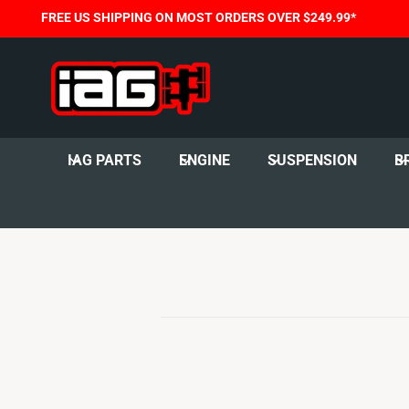
C
FREE US SHIPPING ON MOST ORDERS OVER $249.99*
O
N
T
E
N
T
IAG PARTS
ENGINE
SUSPENSION
B