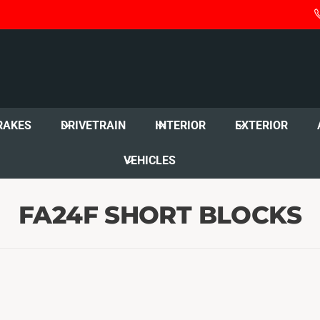
RAKES
DRIVETRAIN
INTERIOR
EXTERIOR
VEHICLES
FA24F SHORT BLOCKS