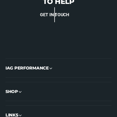
TO HELP
GET IN TOUCH
IAG PERFORMANCE
SHOP
LINKS