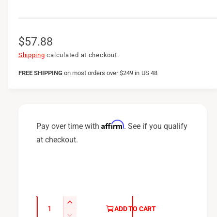
R
$57.88
e
Shipping
calculated at checkout.
g
FREE SHIPPING
on
most orders over $249 in US 48
u
l
a
Affirm
Pay over time with
. See if you qualify
r
at checkout.
p
r
i
c
Q
I
ADD TO CART
u