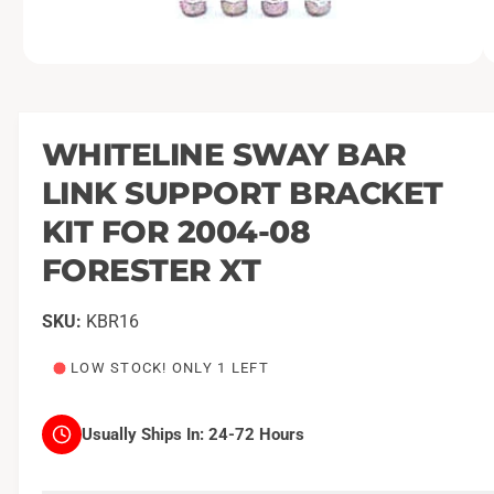
O
1
/
of
2
p
e
n
m
WHITELINE SWAY BAR
e
d
LINK SUPPORT BRACKET
i
a
1
KIT FOR 2004-08
i
n
FORESTER XT
m
o
d
a
KBR16
l
LOW STOCK! ONLY 1 LEFT
Usually Ships In:
24-72 Hours