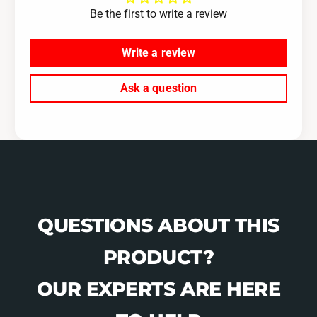
0
-
Be the first to write a review
4
0
-
8
0
Write a review
F
8
o
F
Ask a question
r
o
e
r
s
e
t
s
e
t
r
e
X
r
T
X
T
QUESTIONS ABOUT THIS
PRODUCT?
OUR EXPERTS ARE HERE