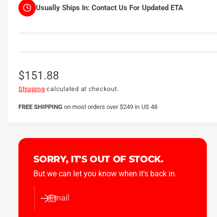
Usually Ships In:
Contact Us For Updated ETA
R
$151.88
e
Shipping
calculated at checkout.
g
FREE SHIPPING
on
most orders over $249 in US 48
u
l
a
SORRY, IT'S OUT OF STOCK.
r
But we can let you know when it's back in.
p
Email
r