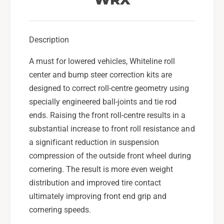
t
e
e
r
e
C
r
Description
o
C
r
o
A must for lowered vehicles, Whiteline roll
r
r
e
center and bump steer correction kits are
r
c
e
designed to correct roll-centre geometry using
t
c
specially engineered ball-joints and tie rod
i
t
ends. Raising the front roll-centre results in a
o
i
substantial increase to front roll resistance and
n
o
T
a significant reduction in suspension
n
i
T
compression of the outside front wheel during
e
i
cornering. The result is more even weight
R
e
distribution and improved tire contact
o
R
d
ultimately improving front end grip and
o
S
d
cornering speeds.
e
S