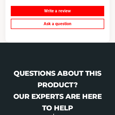
b
u
a
b
Write a review
r
a
u
r
W
Ask a question
u
R
W
X
R
,
X
0
,
4
0
-
4
2
-
1
2
QUESTIONS ABOUT THIS
S
1
T
S
PRODUCT?
I
T
-
I
OUR EXPERTS ARE HERE
K
-
C
K
TO HELP
A
C
3
A