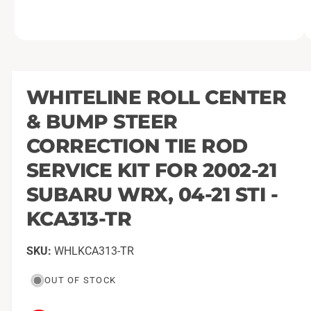
O
1
/
of
2
p
e
n
m
WHITELINE ROLL CENTER
e
d
& BUMP STEER
i
a
1
CORRECTION TIE ROD
i
n
SERVICE KIT FOR 2002-21
m
o
SUBARU WRX, 04-21 STI -
d
a
l
KCA313-TR
WHLKCA313-TR
OUT OF STOCK