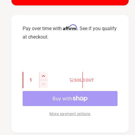
i
c
e
Affirm
Pay over time with
. See if you qualify
at checkout.
Q
I
SOLD OUT
u
n
D
c
a
e
r
c
n
e
r
t
a
e
More payment options
i
s
a
t
e
s
q
y
e