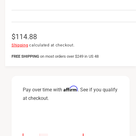
R
$114.88
e
Shipping
calculated at checkout.
g
FREE SHIPPING
on
most orders over $249 in US 48
u
l
a
Affirm
Pay over time with
. See if you qualify
r
at checkout.
p
r
i