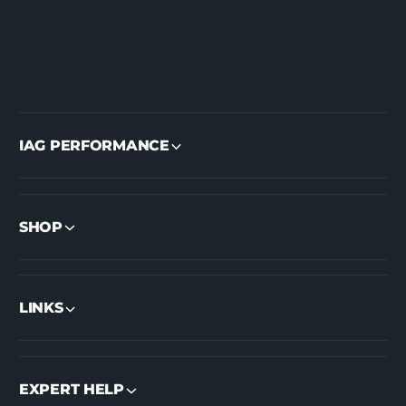
IAG PERFORMANCE
SHOP
LINKS
EXPERT HELP