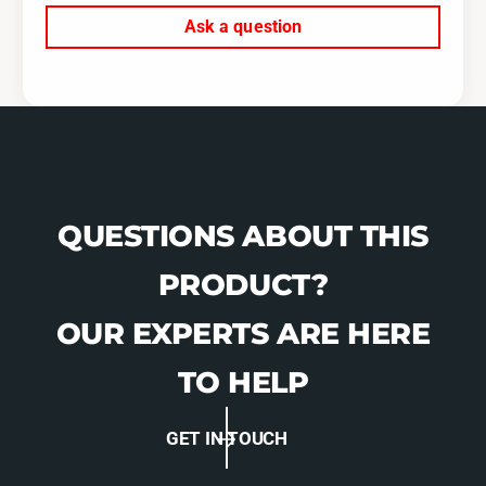
4
0
Ask a question
-
4
0
-
7
0
S
7
T
S
I
T
-
I
W
-
9
W
QUESTIONS ABOUT THIS
1
9
3
1
PRODUCT?
7
3
9
7
OUR EXPERTS ARE HERE
9
TO HELP
GET IN TOUCH