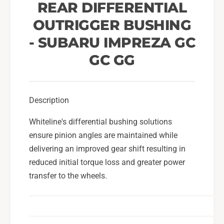
n
REAR DIFFERENTIAL
i
t
a
OUTRIGGER BUSHING
i
l
a
- SUBARU IMPREZA GC
O
l
u
O
GC GG
t
u
r
t
i
r
g
i
Description
g
g
e
Whiteline's differential bushing solutions
g
r
e
ensure pinion angles are maintained while
B
r
delivering an improved gear shift resulting in
u
B
reduced initial torque loss and greater power
s
u
h
transfer to the wheels.
s
i
h
n
i
g
n
F
g