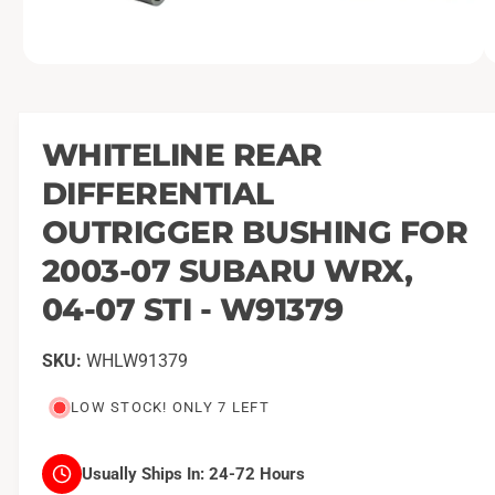
O
1
/
of
10
p
e
n
m
WHITELINE REAR
e
d
DIFFERENTIAL
i
a
1
OUTRIGGER BUSHING FOR
i
n
2003-07 SUBARU WRX,
m
o
04-07 STI - W91379
d
a
l
WHLW91379
LOW STOCK! ONLY 7 LEFT
Usually Ships In:
24-72 Hours