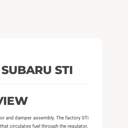
e
n
m
e
d
i
a
2
i
n
m
o
d
a
l
1 SUBARU STI
VIEW
ator and damper assembly. The factory STi
hat circulates fuel through the regulator,