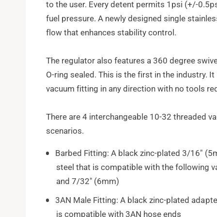
to the user. Every detent permits 1psi (+/-0.5
fuel pressure. A newly designed single stainles
flow that enhances stability control.
The regulator also features a 360 degree swive
O-ring sealed. This is the first in the industry. I
vacuum fitting in any direction with no tools re
There are 4 interchangeable 10-32 threaded vac
scenarios.
Barbed Fitting: A black zinc-plated 3/16" 
steel that is compatible with the followin
and 7/32" (6mm)
3AN Male Fitting: A black zinc-plated adapt
is compatible with 3AN hose ends