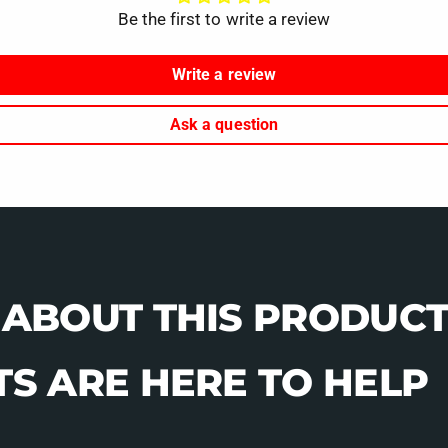
Be the first to write a review
Write a review
Ask a question
 ABOUT THIS PRODUCT
S ARE HERE TO HELP