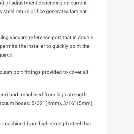
psi) of adjustment depending on current
s steel return orifice generates laminar
ling vacuum reference port that is double
t permits the installer to quickly point the
quired.
uum port fittings provided to cover all
(5mm) barb machined from high strength
g vacuum hoses: 5/32" (4mm), 3/16" (5mm),
er machined from high strength steel that