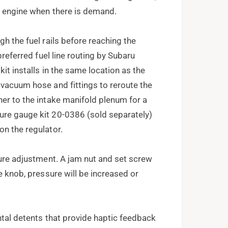
he engine when there is demand.
gh the fuel rails before reaching the
preferred fuel line routing by Subaru
it installs in the same location as the
 vacuum hose and fittings to reroute the
ner to the intake manifold plenum for a
ure gauge kit 20-0386 (sold separately)
on the regulator.
sure adjustment. A jam nut and set screw
e knob, pressure will be increased or
ntal detents that provide haptic feedback