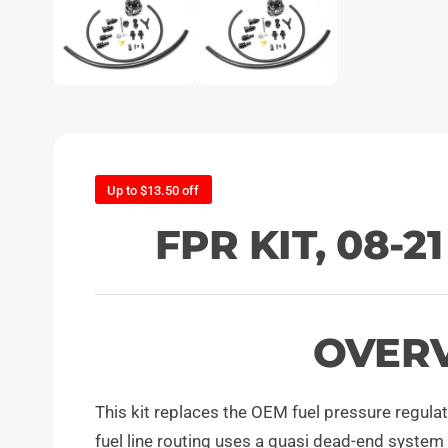
e
n
m
e
d
i
a
1
i
n
m
o
d
Up to $13.50 off
a
l
FPR KIT, 08-2
OVER
This kit replaces the OEM fuel pressure regul
fuel line routing uses a quasi dead-end system t