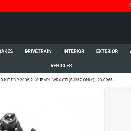
RAKES
DRIVETRAIN
INTERIOR
EXTERIOR
VEHICLES
KIT FOR 2008-21 SUBARU WRX STI (EJ257 ONLY) - 20-0965