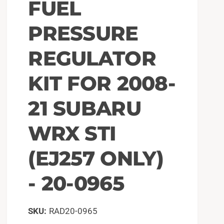
FUEL
PRESSURE
REGULATOR
KIT FOR 2008-
21 SUBARU
WRX STI
(EJ257 ONLY)
- 20-0965
RAD20-0965