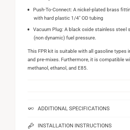
Push-To-Connect: A nickel-plated brass fitti
with hard plastic 1/4" OD tubing
Vacuum Plug: A black oxide stainless steel 
(non dynamic) fuel pressure.
This FPR kit is suitable with all gasoline types
and pre-mixes. Furthermore, it is compatible wi
methanol, ethanol, and E85.
ADDITIONAL SPECIFICATIONS
INSTALLATION INSTRUCTIONS