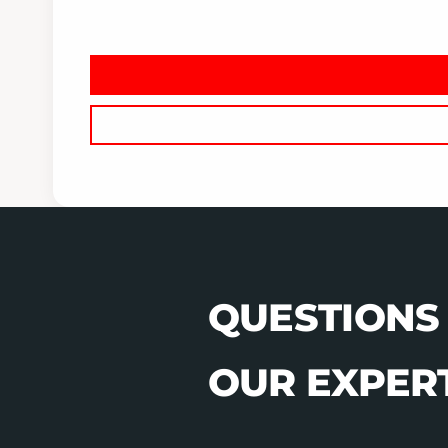
QUESTIONS
OUR EXPERT