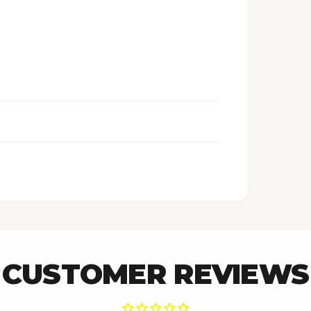
CUSTOMER REVIEWS