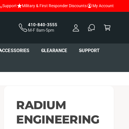
Support
Military & First Responder Discounts
My Account
y
A
C
c
a
410-840-3555
M-F 8am-5pm
c
r
o
t
u
ACCESSORIES
CLEARANCE
SUPPORT
nt
RADIUM
ENGINEERING