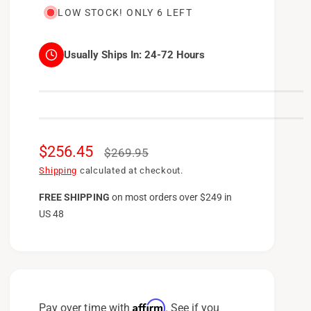
LOW STOCK! ONLY 6 LEFT
Usually Ships In:
24-72 Hours
S
$256.45
R
$269.95
a
e
Shipping
calculated at checkout.
l
g
FREE SHIPPING
on
most orders over $249 in
US 48
e
u
p
l
r
a
i
r
c
p
Affirm
Pay over time with
. See if you