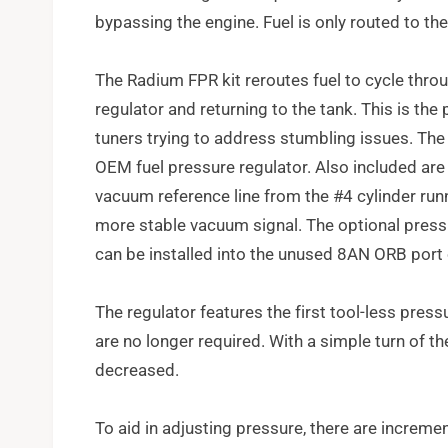
bypassing the engine. Fuel is only routed to t
The Radium FPR kit reroutes fuel to cycle throu
regulator and returning to the tank. This is the 
tuners trying to address stumbling issues. The k
OEM fuel pressure regulator. Also included are
vacuum reference line from the #4 cylinder run
more stable vacuum signal. The optional press
can be installed into the unused 8AN ORB port 
The regulator features the first tool-less pres
are no longer required. With a simple turn of th
decreased.
To aid in adjusting pressure, there are increme