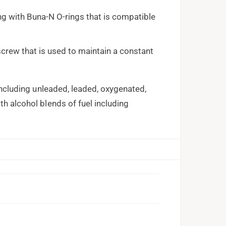
ng with Buna-N O-rings that is compatible
screw that is used to maintain a constant
 including unleaded, leaded, oxygenated,
th alcohol blends of fuel including