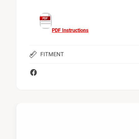
PDF Instructions
FITMENT