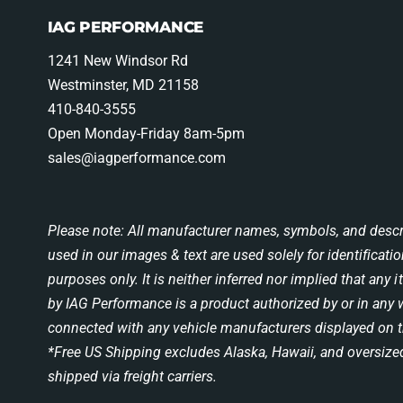
IAG PERFORMANCE
1241 New Windsor Rd
Westminster, MD 21158
410-840-3555
Open Monday-Friday 8am-5pm
sales@iagperformance.com
Please note: All manufacturer names, symbols, and descr
used in our images & text are used solely for identificati
purposes only. It is neither inferred nor implied that any 
by IAG Performance is a product authorized by or in any
connected with any vehicle manufacturers displayed on t
*Free US Shipping excludes Alaska, Hawaii, and oversize
shipped via freight carriers.