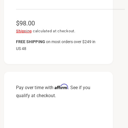
R
$98.00
e
Shipping
calculated at checkout.
g
FREE SHIPPING
on
most orders over $249 in
US 48
u
l
a
r
p
Affirm
Pay over time with
. See if you
r
qualify at checkout.
i
c
e