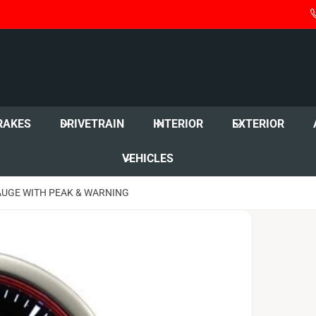
RAKES
DRIVETRAIN
INTERIOR
EXTERIOR
VEHICLES
AUGE WITH PEAK & WARNING