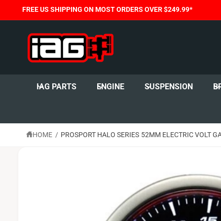
C
FREE US SHIPPING ON MOST ORDERS OVER $249.99*
O
N
T
E
N
T
S
K
I
IAG PARTS
ENGINE
SUSPENSION
B
P
T
O
P
R
O
HOME
/
PROSPORT HALO SERIES 52MM ELECTRIC VOLT G
D
U
C
T
I
N
F
O
R
M
A