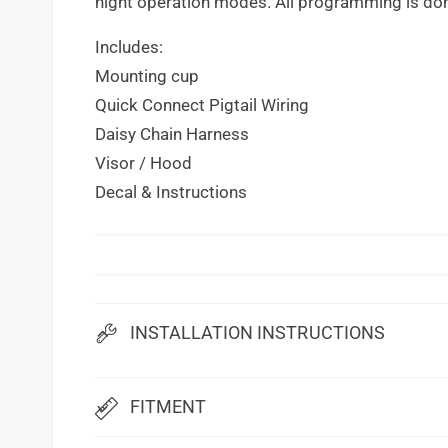
night operation modes. All programming is don
Includes:
Mounting cup
Quick Connect Pigtail Wiring
Daisy Chain Harness
Visor / Hood
Decal & Instructions
INSTALLATION INSTRUCTIONS
FITMENT