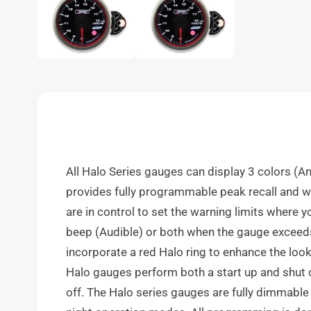
e
n
m
e
d
i
a
1
i
n
m
o
d
a
l
All Halo Series gauges can display 3 colors (A
provides fully programmable peak recall and wa
are in control to set the warning limits where 
beep (Audible) or both when the gauge exceeds
incorporate a red Halo ring to enhance the look
Halo gauges perform both a start up and shu
off. The Halo series gauges are fully dimmable