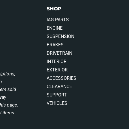
SHOP
IAG PARTS
ENGINE
SUSPENSION
BRAKES
DRIVETRAIN
INTERIOR
EXTERIOR
iptions,
ACCESSORIES
on
CLEARANCE
item sold
SUPPORT
 way
VEHICLES
his page.
d items