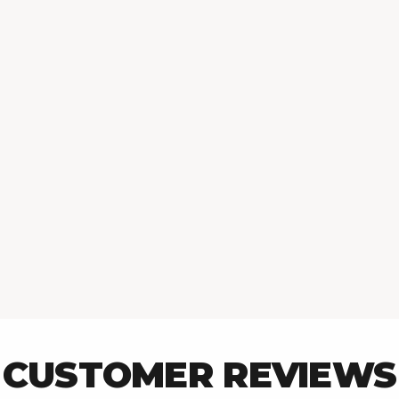
CUSTOMER REVIEWS