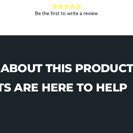
Be the first to write a review
 ABOUT THIS PRODUCT
S ARE HERE TO HELP