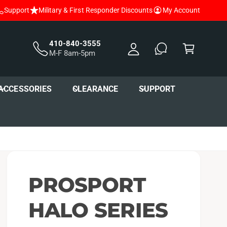
Support
Military & First Responder Discounts
My Account
y
A
C
c
a
410-840-3555
M-F 8am-5pm
c
r
o
t
u
ACCESSORIES
CLEARANCE
SUPPORT
nt
PROSPORT
HALO SERIES