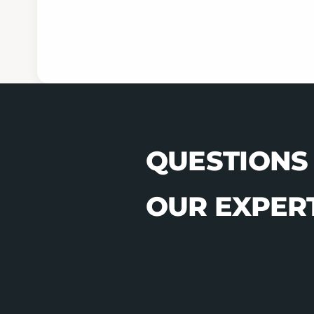
QUESTIONS
OUR EXPERT