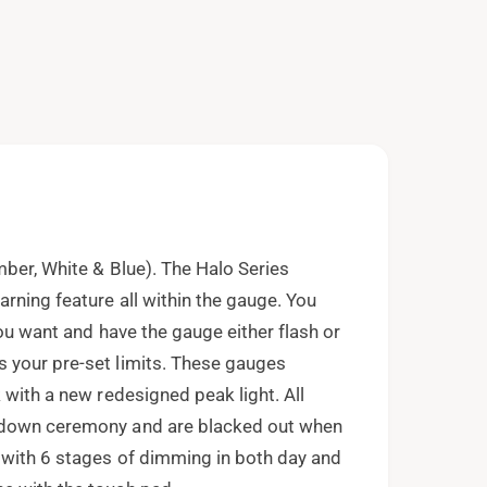
e
n
m
e
d
i
a
2
i
n
m
o
d
a
l
mber, White & Blue). The Halo Series
rning feature all within the gauge. You
you want and have the gauge either flash or
 your pre-set limits. These gauges
 with a new redesigned peak light. All
t down ceremony and are blacked out when
 with 6 stages of dimming in both day and