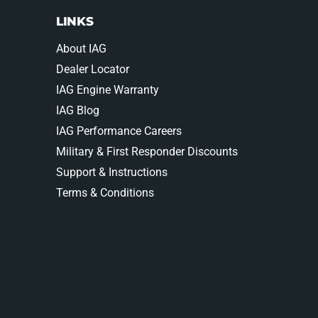
LINKS
About IAG
Dealer Locator
IAG Engine Warranty
IAG Blog
IAG Performance Careers
Military & First Responder Discounts
Support & Instructions
Terms & Conditions