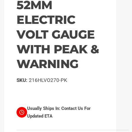
52MM
ELECTRIC
VOLT GAUGE
WITH PEAK &
WARNING
216HLVO270-PK
Usually Ships In:
Contact Us For
Updated ETA