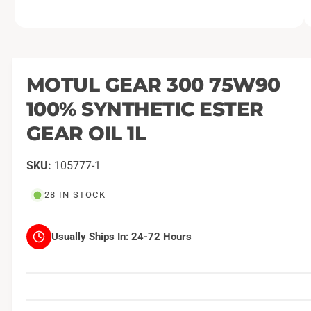
O
1
/
of
2
p
e
n
m
MOTUL GEAR 300 75W90
e
d
100% SYNTHETIC ESTER
i
a
1
GEAR OIL 1L
i
n
m
105777-1
o
d
a
28 IN STOCK
l
Usually Ships In:
24-72 Hours