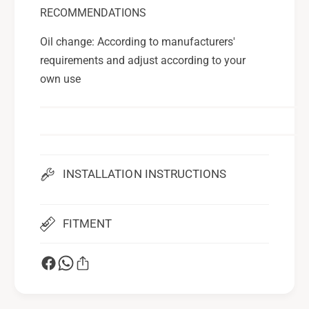
RECOMMENDATIONS
Oil change: According to manufacturers'
requirements and adjust according to your
own use
INSTALLATION INSTRUCTIONS
FITMENT