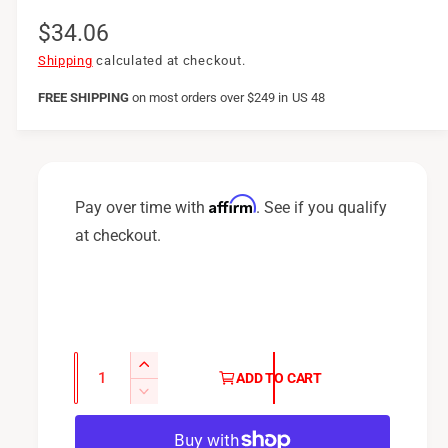
R
$34.06
e
Shipping
calculated at checkout.
g
FREE SHIPPING
on
most orders over $249 in US 48
u
l
a
Affirm
Pay over time with
. See if you qualify
r
at checkout.
p
r
i
c
Q
I
ADD TO CART
u
e
n
D
c
a
e
r
c
n