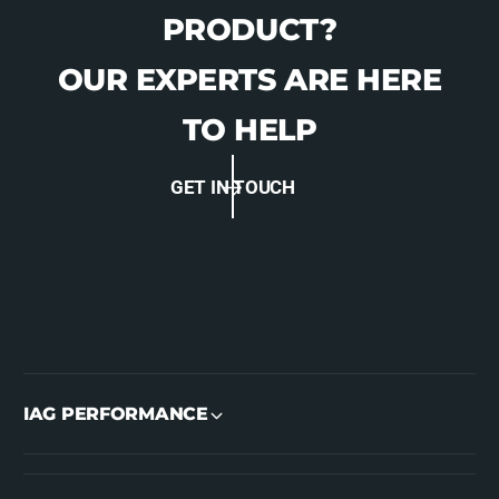
PRODUCT?
OUR EXPERTS ARE HERE
TO HELP
GET IN TOUCH
IAG PERFORMANCE