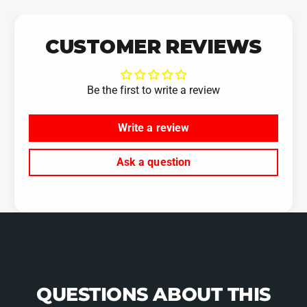
CUSTOMER REVIEWS
Be the first to write a review
Write a review
Ask a question
QUESTIONS ABOUT THIS