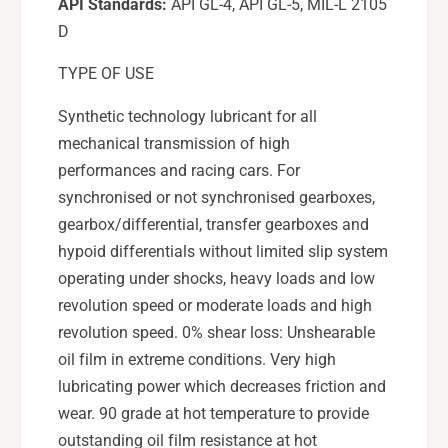
API Standards:
API GL-4, API GL-5, MIL-L 2105
D
TYPE OF USE
Synthetic technology lubricant for all
mechanical transmission of high
performances and racing cars. For
synchronised or not synchronised gearboxes,
gearbox/differential, transfer gearboxes and
hypoid differentials without limited slip system
operating under shocks, heavy loads and low
revolution speed or moderate loads and high
revolution speed. 0% shear loss: Unshearable
oil film in extreme conditions. Very high
lubricating power which decreases friction and
wear. 90 grade at hot temperature to provide
outstanding oil film resistance at hot