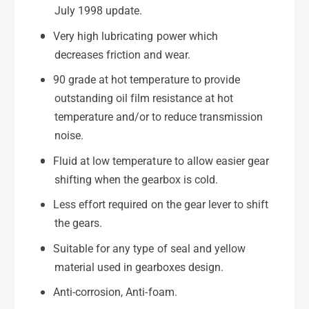
July 1998 update.
Very high lubricating power which
decreases friction and wear.
90 grade at hot temperature to provide
outstanding oil film resistance at hot
temperature and/or to reduce transmission
noise.
Fluid at low temperature to allow easier gear
shifting when the gearbox is cold.
Less effort required on the gear lever to shift
the gears.
Suitable for any type of seal and yellow
material used in gearboxes design.
Anti-corrosion, Anti-foam.