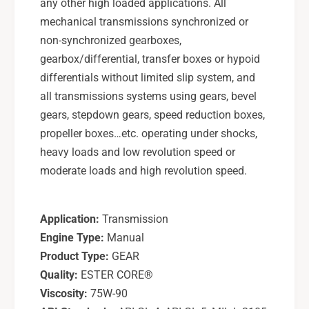
t
any other high loaded applications. All
e
h
mechanical transmissions synchronized or
t
e
non-synchronized gearboxes,
i
t
c
gearbox/differential, transfer boxes or hypoid
i
E
c
differentials without limited slip system, and
s
E
all transmissions systems using gears, bevel
t
s
gears, stepdown gears, speed reduction boxes,
e
t
propeller boxes…etc. operating under shocks,
r
e
G
heavy loads and low revolution speed or
r
e
G
moderate loads and high revolution speed.
a
e
r
a
O
r
Application:
Transmission
i
O
Engine Type:
Manual
l
i
1
Product Type:
GEAR
l
L
1
Quality:
ESTER CORE®
L
Viscosity:
75W-90