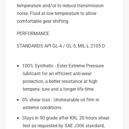
temperature and/or to reduce transmission
noise. Fluid at low temperature to allow
comfortable gear shifting.
PERFORMANCE
STANDARDS API GL-4 / GL-5, MIL-L 2105 D
100% Synthetic - Ester Extreme Pressure
lubricant for an efficient anti-wear
protection, a better resistance at high
tempera- ture and a longer life time.
0% shear loss : Unshearable oil film in
extreme conditions.
Stays in 90 grade after KRL 20 hours shear
test as requested by SAE J306 standard,