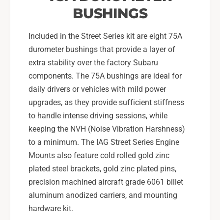
BUSHINGS
Included in the Street Series kit are eight 75A
durometer bushings that provide a layer of
extra stability over the factory Subaru
components. The 75A bushings are ideal for
daily drivers or vehicles with mild power
upgrades, as they provide sufficient stiffness
to handle intense driving sessions, while
keeping the NVH (Noise Vibration Harshness)
to a minimum. The IAG Street Series Engine
Mounts also feature cold rolled gold zinc
plated steel brackets, gold zinc plated pins,
precision machined aircraft grade 6061 billet
aluminum anodized carriers, and mounting
hardware kit.