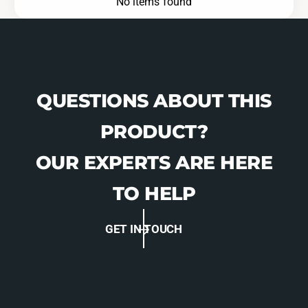
No items found
QUESTIONS ABOUT THIS
PRODUCT?
OUR EXPERTS ARE HERE
TO HELP
GET IN TOUCH