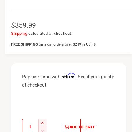
R
$359.99
e
Shipping
calculated at checkout.
g
FREE SHIPPING
on
most orders over $249 in US 48
u
l
a
Affirm
Pay over time with
. See if you qualify
r
at checkout.
p
r
i
c
Q
I
ADD TO CART
u