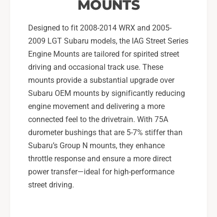
u
MOUNTS
R
W
X
R
Designed to fit 2008-2014 WRX and 2005-
,
X
2009 LGT Subaru models, the IAG Street Series
0
,
5
Engine Mounts are tailored for spirited street
0
-
5
driving and occasional track use. These
0
-
mounts provide a substantial upgrade over
9
0
Subaru OEM mounts by significantly reducing
L
9
G
engine movement and delivering a more
L
T
G
connected feel to the drivetrain. With 75A
T
durometer bushings that are 5-7% stiffer than
Subaru’s Group N mounts, they enhance
throttle response and ensure a more direct
power transfer—ideal for high-performance
street driving.