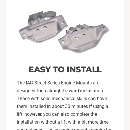
EASY TO INSTALL
The IAG Street Series Engine Mounts are
designed for a straightforward installation.
Those with solid mechanical skills can have
them installed in about 30 minutes if using a
lift; however, you can also complete the
installation without a lift with a bit more time
and patience. These engine mounts require the