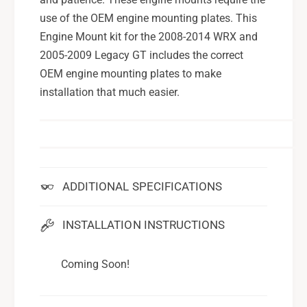
use of the OEM engine mounting plates. This
Engine Mount kit for the 2008-2014 WRX and
2005-2009 Legacy GT includes the correct
OEM engine mounting plates to make
installation that much easier.
ADDITIONAL SPECIFICATIONS
INSTALLATION INSTRUCTIONS
Coming Soon!