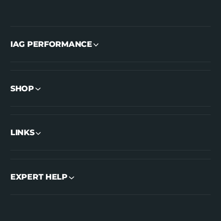
IAG PERFORMANCE
SHOP
LINKS
EXPERT HELP