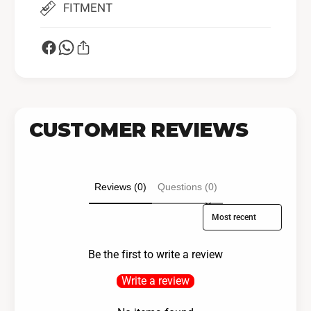
FITMENT
CUSTOMER REVIEWS
Reviews (0)
Questions (0)
Sort reviews by
Be the first to write a review
Write a review