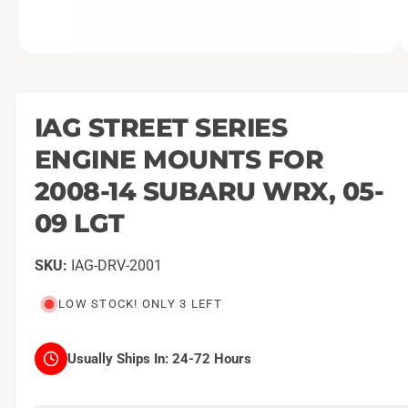
O
1
/
of
4
p
e
n
m
IAG STREET SERIES
e
d
ENGINE MOUNTS FOR
i
a
1
2008-14 SUBARU WRX, 05-
i
n
09 LGT
m
o
d
a
IAG-DRV-2001
l
LOW STOCK! ONLY 3 LEFT
Usually Ships In:
24-72 Hours