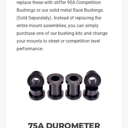
replace these with stiffer 90A Competition
Bushings or our solid metal Race Bushings.
(Sold Separately). Instead of replacing the
entire mount assemblies, you can simply
purchase one of our bushing kits and change
your mounts to street or competition level
performance.
75A DUROMETER