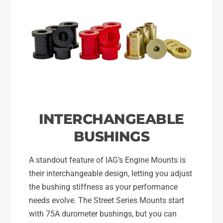
INTERCHANGEABLE
BUSHINGS
A standout feature of IAG’s Engine Mounts is
their interchangeable design, letting you adjust
the bushing stiffness as your performance
needs evolve. The Street Series Mounts start
with 75A durometer bushings, but you can