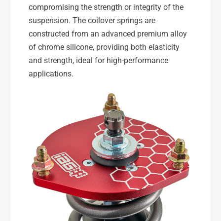
compromising the strength or integrity of the
suspension. The coilover springs are
constructed from an advanced premium alloy
of chrome silicone, providing both elasticity
and strength, ideal for high-performance
applications.