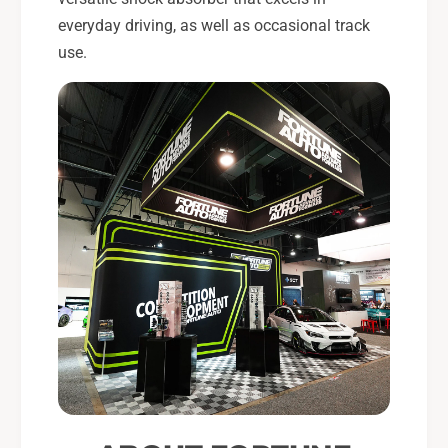
everyday driving, as well as occasional track
use.