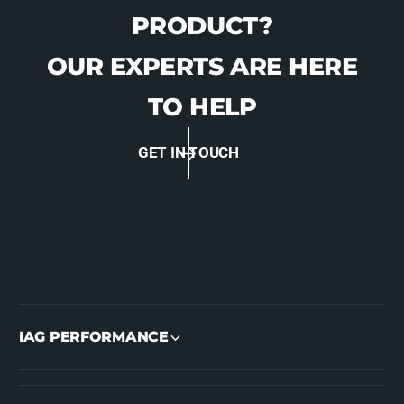
PRODUCT?
OUR EXPERTS ARE HERE
TO HELP
GET IN TOUCH
IAG PERFORMANCE