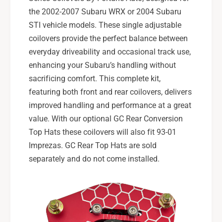
)
the 2002-2007 Subaru WRX or 2004 Subaru
STI vehicle models. These single adjustable
coilovers provide the perfect balance between
everyday driveability and occasional track use,
enhancing your Subaru’s handling without
sacrificing comfort. This complete kit,
featuring both front and rear coilovers, delivers
improved handling and performance at a great
value. With our optional GC Rear Conversion
Top Hats these coilovers will also fit 93-01
Imprezas. GC Rear Top Hats are sold
separately and do not come installed.