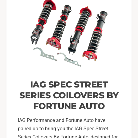
o
0
r
2
0
-
2
0
-
7
0
W
7
R
W
X
R
,
X
0
,
4
0
S
IAG SPEC STREET
4
T
S
SERIES COILOVERS BY
I
T
(
I
FORTUNE AUTO
O
(
n
O
IAG Performance and Fortune Auto have
l
n
y
paired up to bring you the IAG Spec Street
l
)
y
Series Coilovers By Fortune Auto, designed for