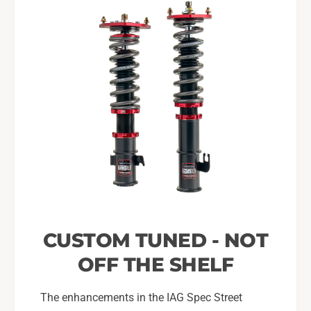
CUSTOM TUNED - NOT
OFF THE SHELF
The enhancements in the IAG Spec Street