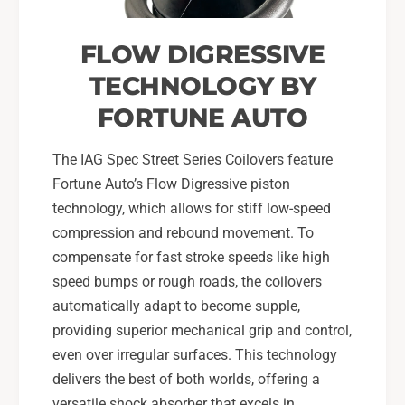
FLOW DIGRESSIVE
TECHNOLOGY BY
FORTUNE AUTO
The IAG Spec Street Series Coilovers feature
Fortune Auto’s Flow Digressive piston
technology, which allows for stiff low-speed
compression and rebound movement. To
compensate for fast stroke speeds like high
speed bumps or rough roads, the coilovers
automatically adapt to become supple,
providing superior mechanical grip and control,
even over irregular surfaces. This technology
delivers the best of both worlds, offering a
versatile shock absorber that excels in