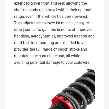
extended travel front and rear, allowing the
shock absorbers to travel within their optimal
range, even if the vehicle has been lowered.
This adjustable coilover kit makes it easy to
drop your car to gain the benefits of improved
handling, aerodynamics, improved traction and
road feel. Incorporating an extended travel
provides the full range of shock stroke and
maintains the correct preload, all while
avoiding potential damage to your coilovers.