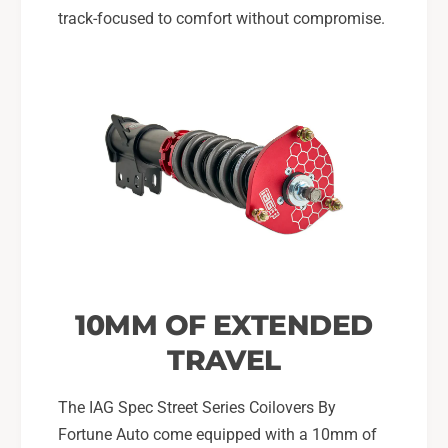
track-focused to comfort without compromise.
10MM OF EXTENDED
TRAVEL
The IAG Spec Street Series Coilovers By
Fortune Auto come equipped with a 10mm of