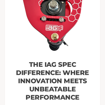
THE IAG SPEC
DIFFERENCE: WHERE
INNOVATION MEETS
UNBEATABLE
PERFORMANCE