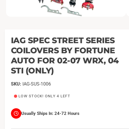
O
1
/
of
9
p
e
n
m
IAG SPEC STREET SERIES
e
d
COILOVERS BY FORTUNE
i
a
1
AUTO FOR 02-07 WRX, 04
i
n
STI (ONLY)
m
o
d
a
IAG-SUS-1006
l
LOW STOCK! ONLY 4 LEFT
Usually Ships In:
24-72 Hours