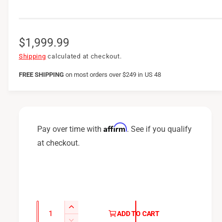
R
$1,999.99
e
Shipping
calculated at checkout.
g
FREE SHIPPING
on
most orders over $249 in US 48
u
l
a
Affirm
Pay over time with
. See if you qualify
r
at checkout.
p
r
i
c
Q
I
ADD TO CART
u