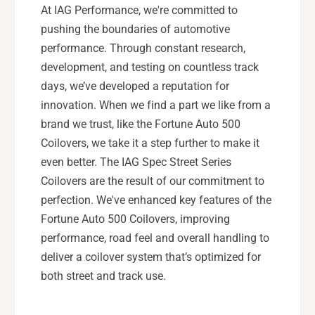
At IAG Performance, we're committed to
pushing the boundaries of automotive
performance. Through constant research,
development, and testing on countless track
days, we’ve developed a reputation for
innovation. When we find a part we like from a
brand we trust, like the Fortune Auto 500
Coilovers, we take it a step further to make it
even better. The IAG Spec Street Series
Coilovers are the result of our commitment to
perfection. We've enhanced key features of the
Fortune Auto 500 Coilovers, improving
performance, road feel and overall handling to
deliver a coilover system that’s optimized for
both street and track use.