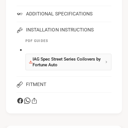
ADDITIONAL SPECIFICATIONS
INSTALLATION INSTRUCTIONS
PDF GUIDES
IAG Spec Street Series Coilovers by
Fortune Auto
FITMENT