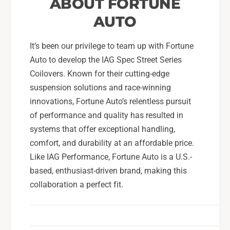
ABOUT FORTUNE
AUTO
It’s been our privilege to team up with Fortune
Auto to develop the IAG Spec Street Series
Coilovers. Known for their cutting-edge
suspension solutions and race-winning
innovations, Fortune Auto’s relentless pursuit
of performance and quality has resulted in
systems that offer exceptional handling,
comfort, and durability at an affordable price.
Like IAG Performance, Fortune Auto is a U.S.-
based, enthusiast-driven brand, making this
collaboration a perfect fit.