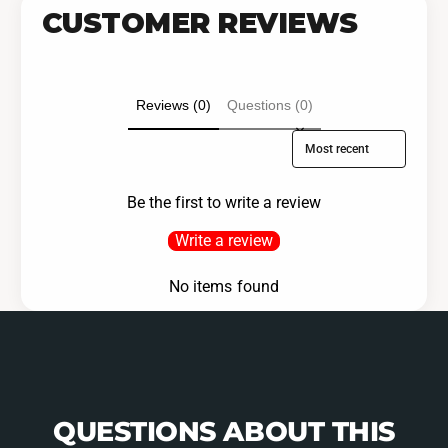
CUSTOMER REVIEWS
Reviews (0)
Questions (0)
Sort reviews by
Be the first to write a review
Write a review
No items found
QUESTIONS ABOUT THIS