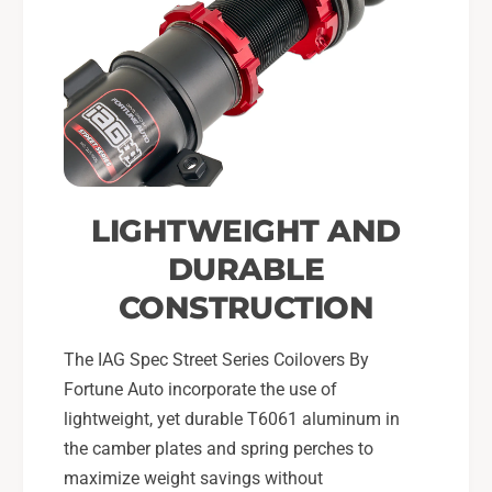
LIGHTWEIGHT AND
DURABLE
CONSTRUCTION
The IAG Spec Street Series Coilovers By
Fortune Auto incorporate the use of
lightweight, yet durable T6061 aluminum in
the camber plates and spring perches to
maximize weight savings without