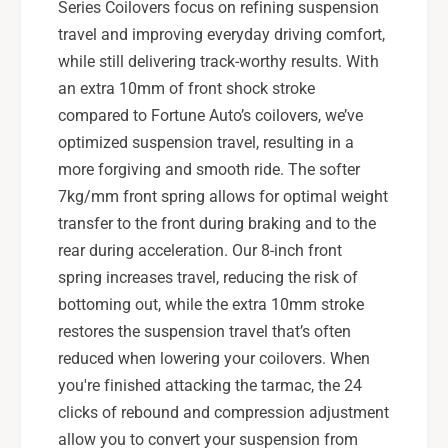
Series Coilovers focus on refining suspension
travel and improving everyday driving comfort,
while still delivering track-worthy results. With
an extra 10mm of front shock stroke
compared to Fortune Auto’s coilovers, we’ve
optimized suspension travel, resulting in a
more forgiving and smooth ride. The softer
7kg/mm front spring allows for optimal weight
transfer to the front during braking and to the
rear during acceleration. Our 8-inch front
spring increases travel, reducing the risk of
bottoming out, while the extra 10mm stroke
restores the suspension travel that’s often
reduced when lowering your coilovers. When
you're finished attacking the tarmac, the 24
clicks of rebound and compression adjustment
allow you to convert your suspension from