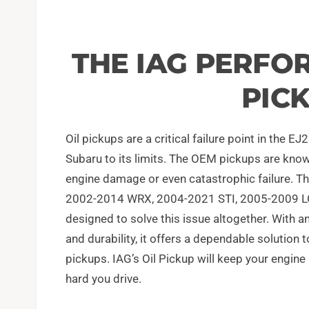
THE IAG PERFO
PIC
Oil pickups are a critical failure point in the 
Subaru to its limits. The OEM pickups are known
engine damage or even catastrophic failure. T
2002-2014 WRX, 2004-2021 STI, 2005-2009 L
designed to solve this issue altogether. With 
and durability, it offers a dependable solutio
pickups. IAG’s Oil Pickup will keep your engine
hard you drive.