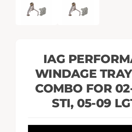
e
n
m
e
d
i
a
1
i
n
m
o
IAG PERFORM
d
a
l
WINDAGE TRAY 
COMBO FOR 02-
STI, 05-09 LG