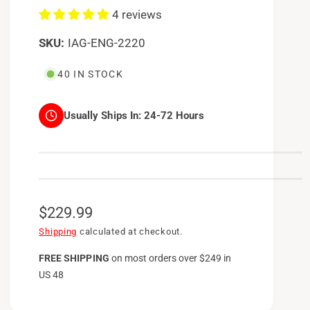
4 reviews
IAG-ENG-2220
40 IN STOCK
Usually Ships In:
24-72 Hours
R
$229.99
e
Shipping
calculated at checkout.
g
FREE SHIPPING
on
most orders over $249 in
US 48
u
l