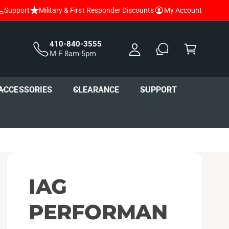
Support
Military & First Responder Discounts
My Account
y
A
C
c
a
410-840-3555
M-F 8am-5pm
c
r
o
t
u
ACCESSORIES
CLEARANCE
SUPPORT
nt
IAG
PERFORMAN