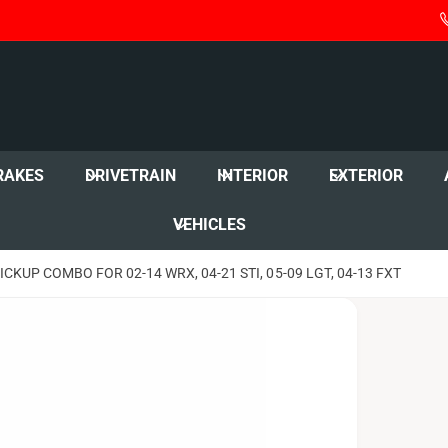
RAKES
DRIVETRAIN
INTERIOR
EXTERIOR
VEHICLES
KUP COMBO FOR 02-14 WRX, 04-21 STI, 05-09 LGT, 04-13 FXT