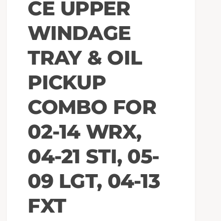
CE UPPER
WINDAGE
TRAY & OIL
PICKUP
COMBO FOR
02-14 WRX,
04-21 STI, 05-
09 LGT, 04-13
FXT