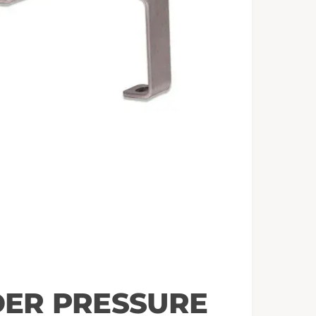
ER PRESSURE