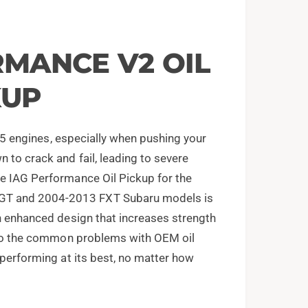
RMANCE V2 OIL
KUP
EJ25 engines, especially when pushing your
 to crack and fail, leading to severe
he IAG Performance Oil Pickup for the
GT and 2004-2013 FXT Subaru models is
an enhanced design that increases strength
n to the common problems with OEM oil
 performing at its best, no matter how