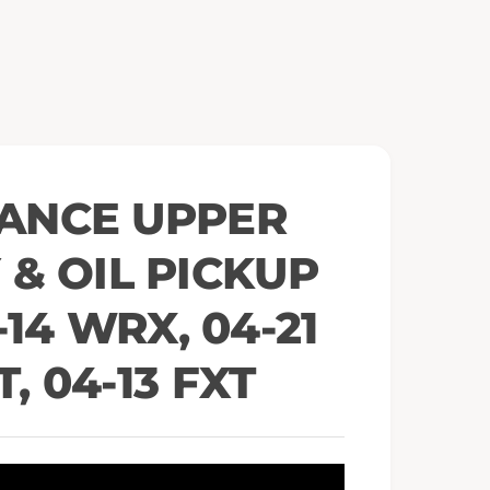
e
n
m
e
d
i
a
2
i
n
m
o
ANCE UPPER
d
a
l
& OIL PICKUP
14 WRX, 04-21
T, 04-13 FXT