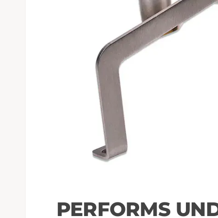
PERFORMS UND