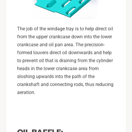
G
L
T
G
,
T
0
,
The job of the windage tray is to help direct oil
4
0
-
from the upper crankcase down into the lower
4
1
-
crankcase and oil pan area. The precision-
3
1
formed louvers direct oil downwards and help
F
3
to prevent oil that is draining from the cylinder
X
F
T
heads in the lower crankcase area from
X
T
sloshing upwards into the path of the
crankshaft and connecting rods, thus reducing
aeration.
OIL BAFFLE: