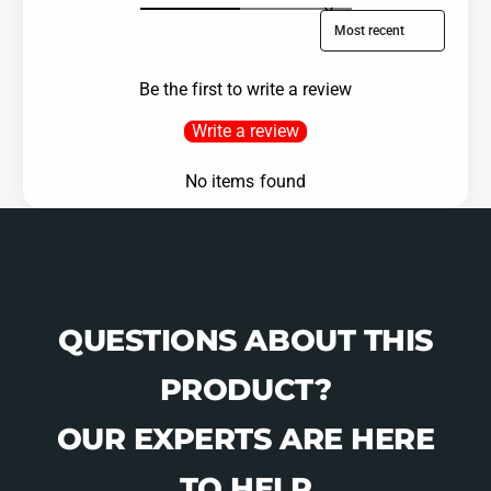
Sort reviews by
Be the first to write a review
Write a review
No items found
QUESTIONS ABOUT THIS
PRODUCT?
OUR EXPERTS ARE HERE
TO HELP