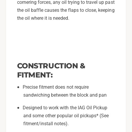
cornering forces, any oil trying to travel up past
the oil baffle causes the flaps to close, keeping
the oil where it is needed.
CONSTRUCTION &
FITMENT:
Precise fitment does not require
sandwiching between the block and pan
Designed to work with the IAG Oil Pickup
and some other popular oil pickups* (See
fitment/install notes).