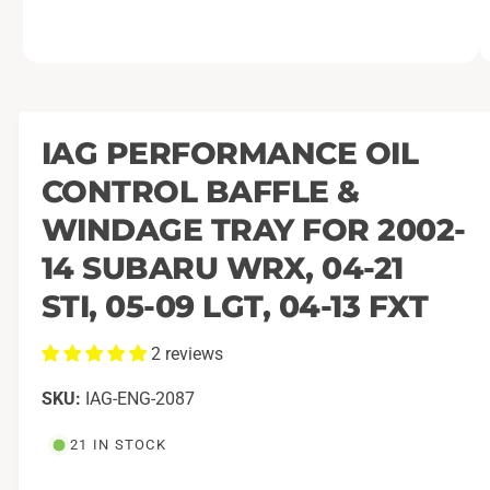
O
1
/
of
9
p
e
n
m
IAG PERFORMANCE OIL
e
d
CONTROL BAFFLE &
i
a
1
WINDAGE TRAY FOR 2002-
i
n
14 SUBARU WRX, 04-21
m
o
STI, 05-09 LGT, 04-13 FXT
d
a
l
2 reviews
IAG-ENG-2087
21 IN STOCK