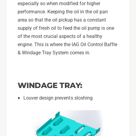
a
especially so when modified for higher
u
r
performance. Keeping the oil in the oil pan
W
u
R
area so that the oil pickup has a constant
W
X
R
supply of fresh oil to feed the oil pump is one
,
X
of the most crucial aspects of a healthy
0
,
engine. This is where the IAG Oil Control Baffle
4
0
-
& Windage Tray System comes in.
4
2
-
1
2
S
1
T
S
WINDAGE TRAY:
I
T
,
I
Louver design prevents sloshing
0
,
5
0
-
5
0
-
9
0
L
9