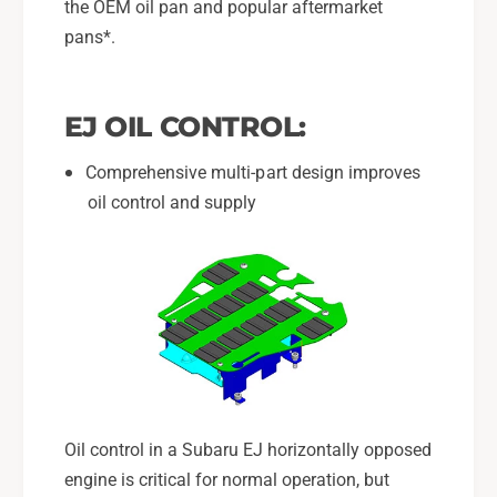
g
the OEM oil pan and popular aftermarket
a
e
g
pans*.
T
e
r
T
a
r
EJ OIL CONTROL:
y
a
F
y
Comprehensive multi-part design improves
o
F
r
oil control and supply
o
2
r
0
2
0
0
2
0
-
2
1
-
4
1
S
4
u
S
b
u
Oil control in a Subaru EJ horizontally opposed
a
b
engine is critical for normal operation, but
r