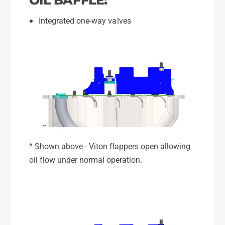
Integrated one-way valves
^ Shown above - Viton flappers open allowing
oil flow under normal operation.