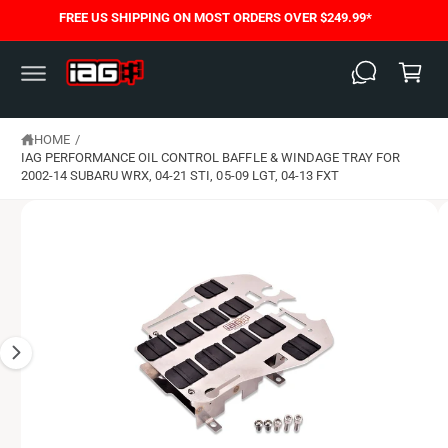
C
FREE US SHIPPING ON MOST ORDERS OVER $249.99*
S
O
C
K
N
I
T
a
P
E
T
N
rt
O
T
P
HOME
/
R
O
IAG PERFORMANCE OIL CONTROL BAFFLE & WINDAGE TRAY FOR
D
2002-14 SUBARU WRX, 04-21 STI, 05-09 LGT, 04-13 FXT
U
C
T
I
N
F
O
R
M
A
T
I
O
N