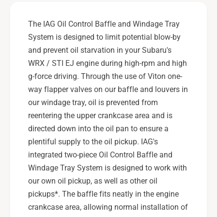
t
n
r
t
The IAG Oil Control Baffle and Windage Tray
o
r
System is designed to limit potential blow-by
l
o
B
and prevent oil starvation in your Subaru's
l
a
B
WRX / STI EJ engine during high-rpm and high
f
a
g-force driving. Through the use of Viton one-
f
f
way flapper valves on our baffle and louvers in
l
f
e
our windage tray, oil is prevented from
l
&
e
reentering the upper crankcase area and is
a
&
directed down into the oil pan to ensure a
m
a
plentiful supply to the oil pickup. IAG's
p
m
integrated two-piece Oil Control Baffle and
;
p
W
Windage Tray System is designed to work with
;
i
W
our own oil pickup, as well as other oil
n
i
pickups*. The baffle fits neatly in the engine
d
n
crankcase area, allowing normal installation of
a
d