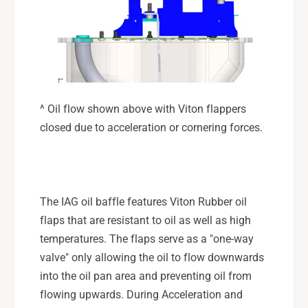
^ Oil flow shown above with Viton flappers
closed due to acceleration or cornering forces.
The IAG oil baffle features Viton Rubber oil
flaps that are resistant to oil as well as high
temperatures. The flaps serve as a "one-way
valve" only allowing the oil to flow downwards
into the oil pan area and preventing oil from
flowing upwards. During Acceleration and