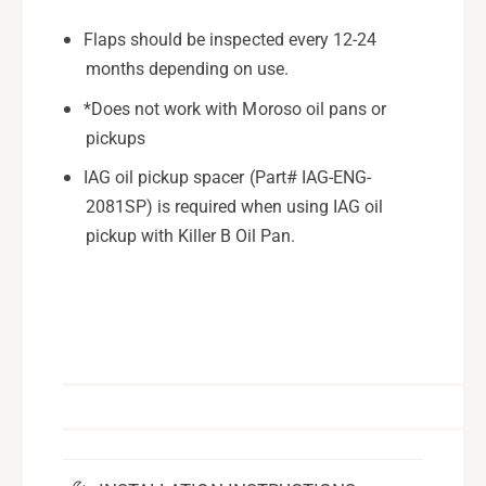
Flaps should be inspected every 12-24
months depending on use.
*Does not work with Moroso oil pans or
pickups
IAG oil pickup spacer (Part# IAG-ENG-
2081SP) is required when using IAG oil
pickup with Killer B Oil Pan.