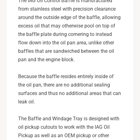
The IAG Oil Control Baffle is manufactured
from stainless steel with precision clearance
around the outside edge of the baffle, allowing
excess oil that may otherwise pool on top of
the baffle plate during cornering to instead
flow down into the oil pan area, unlike other
baffles that are sandwiched between the oil
pan and the engine block.
Because the baffle resides entirely inside of
the oil pan, there are no additional sealing
surfaces and thus no additional areas that can
leak oil.
The Baffle and Windage Tray is designed with
oil pickup cutouts to work with the IAG Oil
Pickup as well as an OEM pickup or other