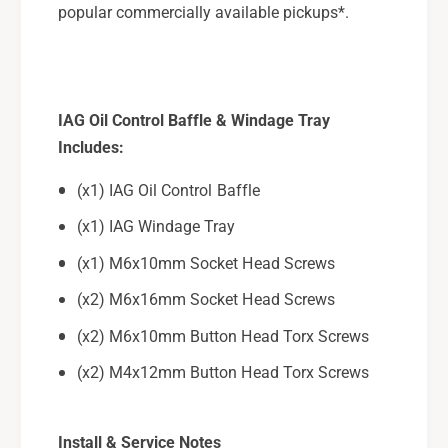
popular commercially available pickups*.
IAG Oil Control Baffle & Windage Tray
Includes:
(x1) IAG Oil Control Baffle
(x1) IAG Windage Tray
(x1) M6x10mm Socket Head Screws
(x2) M6x16mm Socket Head Screws
(x2) M6x10mm Button Head Torx Screws
(x2) M4x12mm Button Head Torx Screws
Install & Service Notes