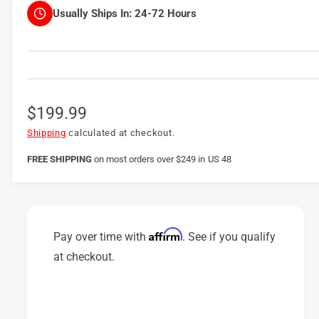
Usually Ships In:
24-72 Hours
R
$199.99
e
Shipping
calculated at checkout.
g
FREE SHIPPING
on
most orders over $249 in US 48
u
l
a
Affirm
Pay over time with
. See if you qualify
r
at checkout.
p
r