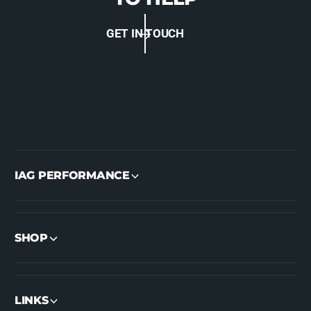
GET IN TOUCH
IAG PERFORMANCE
SHOP
LINKS