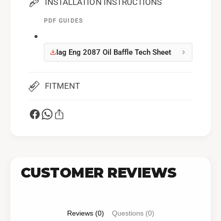
INSTALLATION INSTRUCTIONS
PDF GUIDES
Iag Eng 2087 Oil Baffle Tech Sheet
FITMENT
CUSTOMER REVIEWS
Reviews (0)
Questions (0)