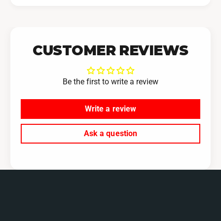
CUSTOMER REVIEWS
Be the first to write a review
Write a review
Ask a question