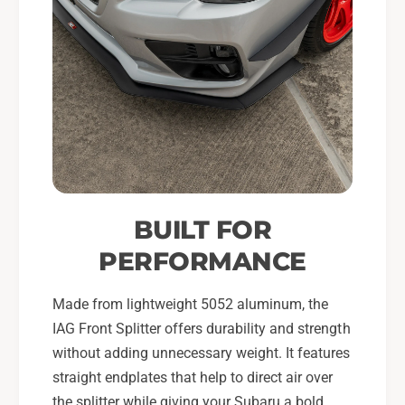
BUILT FOR
PERFORMANCE
Made from lightweight 5052 aluminum, the
IAG Front Splitter offers durability and strength
without adding unnecessary weight. It features
straight endplates that help to direct air over
the splitter while giving your Subaru a bold,