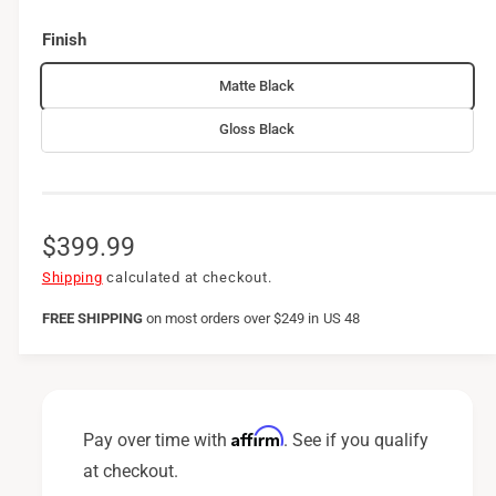
Finish
Matte Black
Gloss Black
R
$399.99
e
Shipping
calculated at checkout.
g
FREE SHIPPING
on
most orders over $249 in US 48
u
l
a
Affirm
Pay over time with
. See if you qualify
r
at checkout.