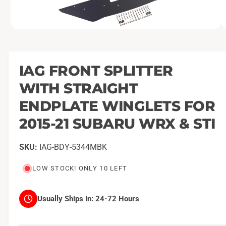
O
1
/
of
17
p
e
n
m
IAG FRONT SPLITTER
e
d
WITH STRAIGHT
i
a
1
ENDPLATE WINGLETS FOR
i
n
2015-21 SUBARU WRX & STI
m
o
d
a
IAG-BDY-5344MBK
l
LOW STOCK! ONLY 10 LEFT
Usually Ships In:
24-72 Hours