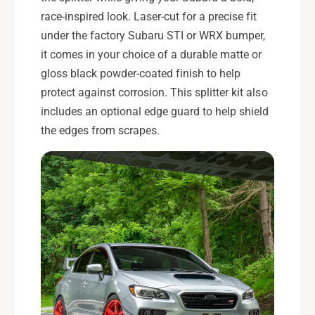
race-inspired look. Laser-cut for a precise fit
under the factory Subaru STI or WRX bumper,
it comes in your choice of a durable matte or
gloss black powder-coated finish to help
protect against corrosion. This splitter kit also
includes an optional edge guard to help shield
the edges from scrapes.