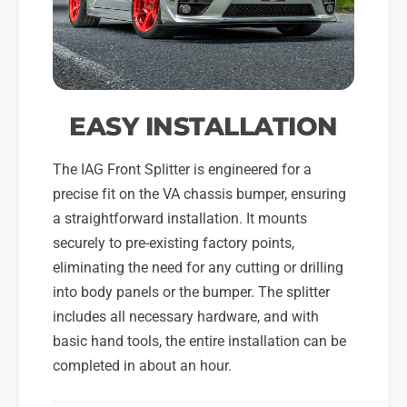
EASY INSTALLATION
The IAG Front Splitter is engineered for a
precise fit on the VA chassis bumper, ensuring
a straightforward installation. It mounts
securely to pre-existing factory points,
eliminating the need for any cutting or drilling
into body panels or the bumper. The splitter
includes all necessary hardware, and with
basic hand tools, the entire installation can be
completed in about an hour.