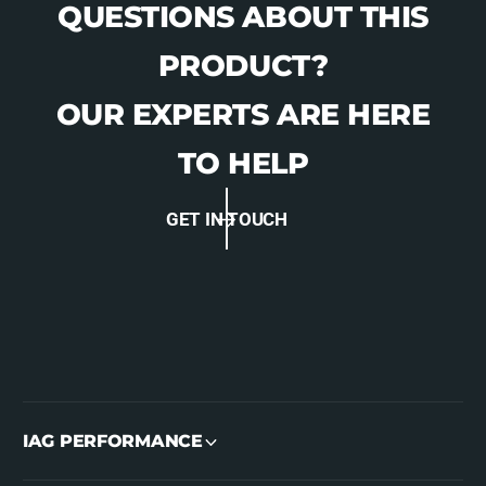
QUESTIONS ABOUT THIS
PRODUCT?
OUR EXPERTS ARE HERE
TO HELP
GET IN TOUCH
IAG PERFORMANCE