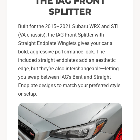
THE IAG FRONT
b
r
a
SPLITTER
u
r
W
u
R
Built for the 2015–2021 Subaru WRX and STI
W
X
R
(VA chassis), the IAG Front Splitter with
&
X
Straight Endplate Winglets gives your car a
a
&
bold, aggressive performance look. The
m
a
included straight endplates add an aesthetic
p
m
;
edge, but they’re also interchangeable—letting
p
S
;
you swap between IAG’s Bent and Straight
T
S
Endplate designs to match your preferred style
I
T
or setup.
I