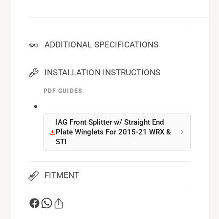
ADDITIONAL SPECIFICATIONS
INSTALLATION INSTRUCTIONS
PDF GUIDES
IAG Front Splitter w/ Straight End
Plate Winglets For 2015-21 WRX &
STI
FITMENT