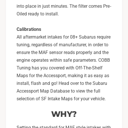
into place in just minutes. The filter comes Pre-
Oiled ready to install.
Calibrations
All aftermarket intakes for 08+ Subarus require
tuning, regardless of manufacturer, in order to
ensure the MAF sensor reads properly and the
engine operates within safe parameters. COBB
Tuning has you covered with Off-The-Shelf
Maps for the Accessport, making it as easy as
install, flash and go! Head over to the Subaru
Accessport Map Database to view the full
selection of SF Intake Maps for your vehicle.
WHY?
Setting the standard for MAF style intakes with