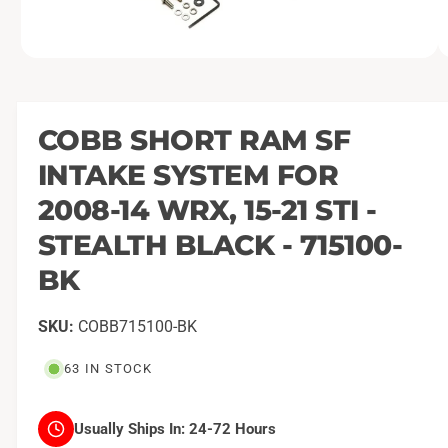
O
1
/
of
2
p
e
n
m
COBB SHORT RAM SF
e
d
INTAKE SYSTEM FOR
i
a
1
2008-14 WRX, 15-21 STI -
i
n
STEALTH BLACK - 715100-
m
o
BK
d
a
l
COBB715100-BK
63 IN STOCK
Usually Ships In:
24-72 Hours