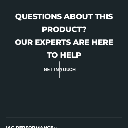
QUESTIONS ABOUT THIS
PRODUCT?
OUR EXPERTS ARE HERE
TO HELP
GET IN TOUCH
IAG PERFORMANCE