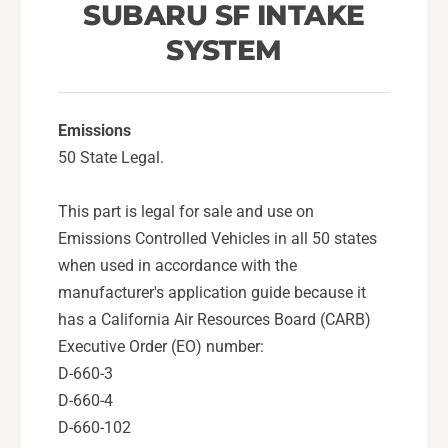
S
SUBARU SF INTAKE
s
y
t
SYSTEM
s
e
t
m
e
F
m
o
Emissions
F
r
o
50 State Legal.
2
r
0
2
This part is legal for sale and use on
0
0
Emissions Controlled Vehicles in all 50 states
8
0
-
8
when used in accordance with the
1
-
manufacturer's application guide because it
4
1
has a California Air Resources Board (CARB)
W
4
Executive Order (EO) number:
R
W
X
D-660-3
R
,
X
D-660-4
1
,
D-660-102
5
1