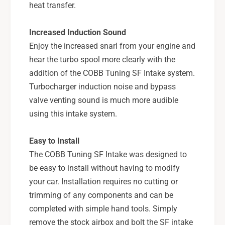
7
-
heat transfer.
1
7
5
1
Increased Induction Sound
1
5
0
Enjoy the increased snarl from your engine and
1
0
0
hear the turbo spool more clearly with the
-
0
addition of the COBB Tuning SF Intake system.
B
-
Turbocharger induction noise and bypass
K
B
valve venting sound is much more audible
K
using this intake system.
Easy to Install
The COBB Tuning SF Intake was designed to
be easy to install without having to modify
your car. Installation requires no cutting or
trimming of any components and can be
completed with simple hand tools. Simply
remove the stock airbox and bolt the SF intake