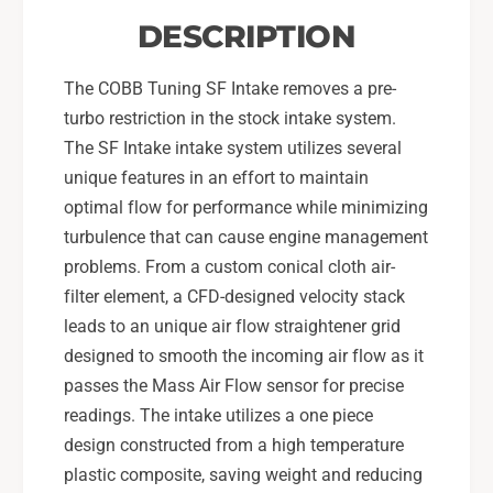
-
5
DESCRIPTION
2
-
1
2
S
The COBB Tuning SF Intake removes a pre-
1
T
S
turbo restriction in the stock intake system.
I
T
The SF Intake intake system utilizes several
-
I
unique features in an effort to maintain
S
-
t
optimal flow for performance while minimizing
S
e
t
turbulence that can cause engine management
a
e
problems. From a custom conical cloth air-
l
a
filter element, a CFD-designed velocity stack
t
l
leads to an unique air flow straightener grid
h
t
B
h
designed to smooth the incoming air flow as it
l
B
passes the Mass Air Flow sensor for precise
a
l
readings. The intake utilizes a one piece
c
a
design constructed from a high temperature
k
c
-
plastic composite, saving weight and reducing
k