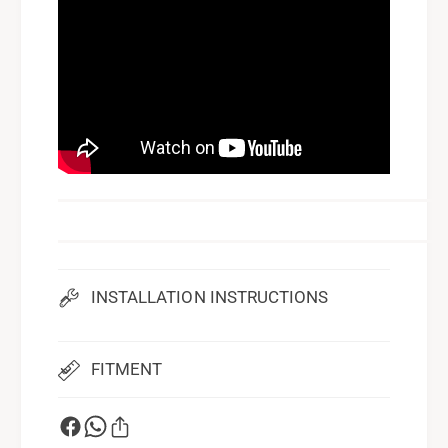
INSTALLATION INSTRUCTIONS
FITMENT