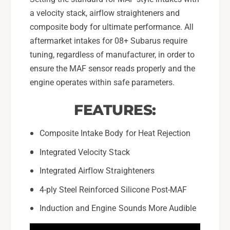
a velocity stack, airflow straighteners and
composite body for ultimate performance. All
aftermarket intakes for 08+ Subarus require
tuning, regardless of manufacturer, in order to
ensure the MAF sensor reads properly and the
engine operates within safe parameters.
FEATURES:
Composite Intake Body for Heat Rejection
Integrated Velocity Stack
Integrated Airflow Straighteners
4-ply Steel Reinforced Silicone Post-MAF
Induction and Engine Sounds More Audible