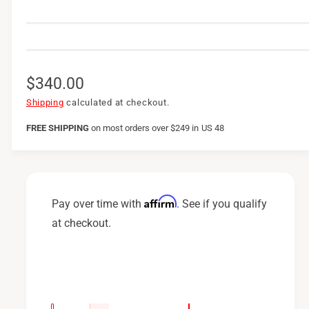
R
$340.00
e
Shipping
calculated at checkout.
g
FREE SHIPPING
on
most orders over $249 in US 48
u
l
a
Affirm
Pay over time with
. See if you qualify
r
at checkout.
p
r
i