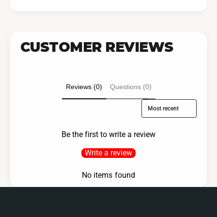
CUSTOMER REVIEWS
Reviews (0)
Questions (0)
Sort reviews by
Be the first to write a review
Write a review
No items found