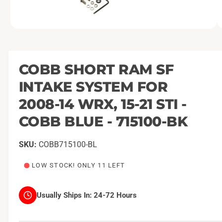
O
1
/
of
2
p
e
n
m
COBB SHORT RAM SF
e
d
INTAKE SYSTEM FOR
i
a
1
2008-14 WRX, 15-21 STI -
i
n
COBB BLUE - 715100-BK
m
o
d
a
COBB715100-BL
l
LOW STOCK! ONLY 11 LEFT
Usually Ships In:
24-72 Hours