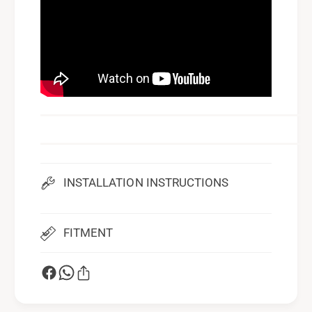
INSTALLATION INSTRUCTIONS
FITMENT