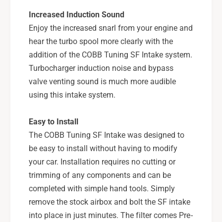
-
0
Increased Induction Sound
B
-
K
Enjoy the increased snarl from your engine and
B
K
hear the turbo spool more clearly with the
addition of the COBB Tuning SF Intake system.
Turbocharger induction noise and bypass
valve venting sound is much more audible
using this intake system.
Easy to Install
The COBB Tuning SF Intake was designed to
be easy to install without having to modify
your car. Installation requires no cutting or
trimming of any components and can be
completed with simple hand tools. Simply
remove the stock airbox and bolt the SF intake
into place in just minutes. The filter comes Pre-