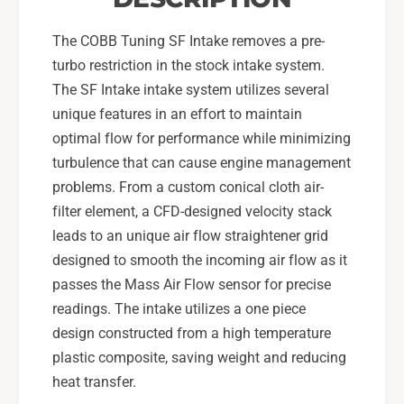
-
1
2
S
The COBB Tuning SF Intake removes a pre-
1
T
S
turbo restriction in the stock intake system.
I
T
The SF Intake intake system utilizes several
-
I
unique features in an effort to maintain
C
-
O
optimal flow for performance while minimizing
C
B
O
turbulence that can cause engine management
B
B
problems. From a custom conical cloth air-
B
B
filter element, a CFD-designed velocity stack
l
B
leads to an unique air flow straightener grid
u
l
e
u
designed to smooth the incoming air flow as it
-
e
passes the Mass Air Flow sensor for precise
7
-
readings. The intake utilizes a one piece
1
7
design constructed from a high temperature
5
1
1
plastic composite, saving weight and reducing
5
0
1
heat transfer.
0
0