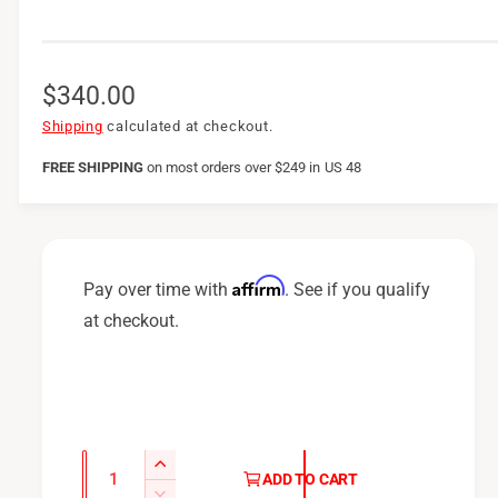
R
$340.00
e
Shipping
calculated at checkout.
g
FREE SHIPPING
on
most orders over $249 in US 48
u
l
a
Affirm
Pay over time with
. See if you qualify
r
at checkout.
p
r
i
c
Q
I
ADD TO CART
u