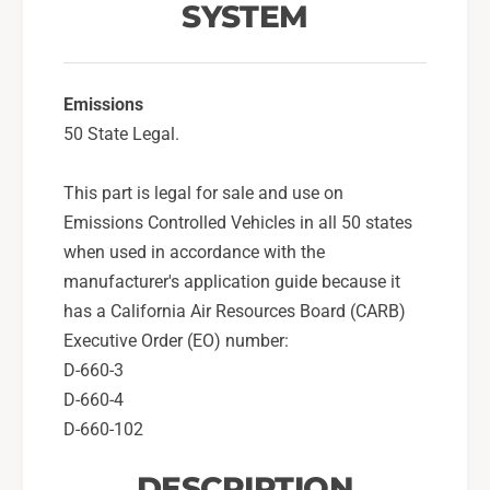
t
SYSTEM
s
e
t
m
e
F
m
o
Emissions
F
r
o
50 State Legal.
2
r
0
2
This part is legal for sale and use on
0
0
Emissions Controlled Vehicles in all 50 states
8
0
-
8
when used in accordance with the
1
-
manufacturer's application guide because it
4
1
has a California Air Resources Board (CARB)
W
4
Executive Order (EO) number:
R
W
X
D-660-3
R
,
X
D-660-4
1
,
D-660-102
5
1
-
5
DESCRIPTION
2