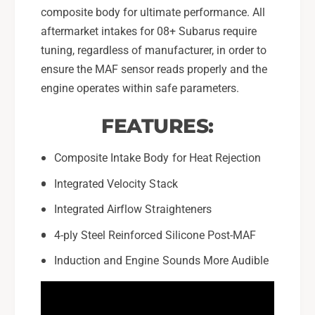
composite body for ultimate performance. All
aftermarket intakes for 08+ Subarus require
tuning, regardless of manufacturer, in order to
ensure the MAF sensor reads properly and the
engine operates within safe parameters.
FEATURES:
Composite Intake Body for Heat Rejection
Integrated Velocity Stack
Integrated Airflow Straighteners
4-ply Steel Reinforced Silicone Post-MAF
Induction and Engine Sounds More Audible