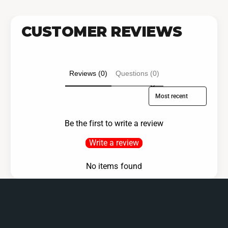
CUSTOMER REVIEWS
Reviews (0)
Questions (0)
Sort reviews by
Be the first to write a review
Write a review
No items found