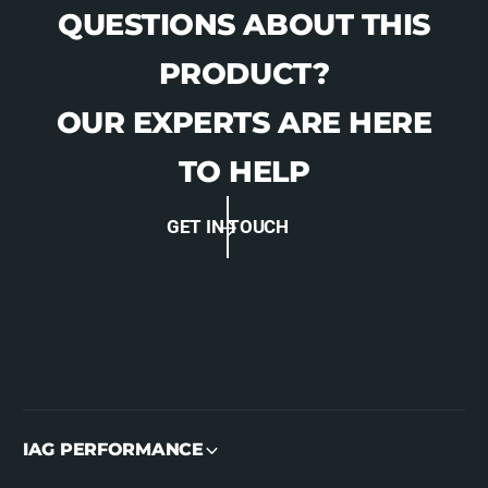
QUESTIONS ABOUT THIS
PRODUCT?
OUR EXPERTS ARE HERE
TO HELP
GET IN TOUCH
IAG PERFORMANCE