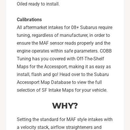
Oiled ready to install.
Calibrations
All aftermarket intakes for 08+ Subarus require
tuning, regardless of manufacturer, in order to
ensure the MAF sensor reads properly and the
engine operates within safe parameters. COBB
Tuning has you covered with Off-The-Shelf
Maps for the Accessport, making it as easy as
install, flash and go! Head over to the Subaru
Accessport Map Database to view the full
selection of SF Intake Maps for your vehicle.
WHY?
Setting the standard for MAF style intakes with
a velocity stack, airflow straighteners and