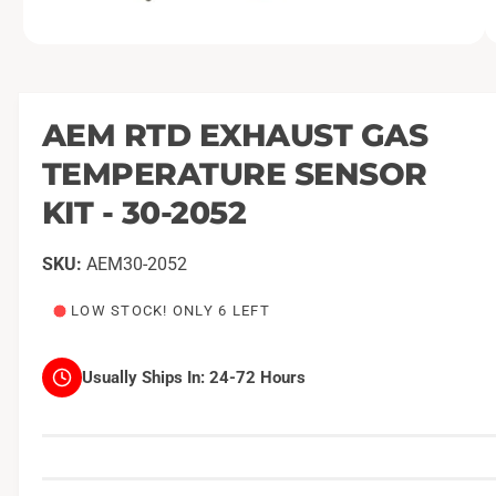
O
1
/
of
2
p
e
n
m
AEM RTD EXHAUST GAS
e
d
TEMPERATURE SENSOR
i
a
1
KIT - 30-2052
i
n
m
AEM30-2052
o
d
a
LOW STOCK! ONLY 6 LEFT
l
Usually Ships In:
24-72 Hours