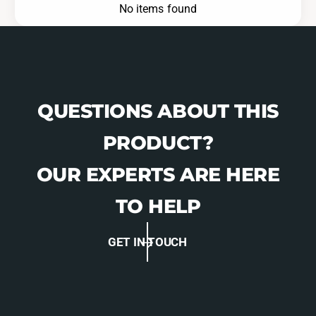
No items found
QUESTIONS ABOUT THIS
PRODUCT?
OUR EXPERTS ARE HERE
TO HELP
GET IN TOUCH