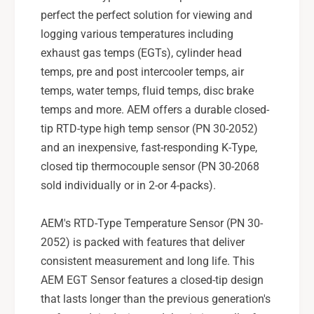
u
e
perfect the perfect solution for viewing and
r
S
e
logging various temperatures including
e
S
exhaust gas temps (EGTs), cylinder head
n
e
temps, pre and post intercooler temps, air
s
n
o
temps, water temps, fluid temps, disc brake
s
r
o
temps and more. AEM offers a durable closed-
K
r
tip RTD-type high temp sensor (PN 30-2052)
i
K
and an inexpensive, fast-responding K-Type,
t
i
closed tip thermocouple sensor (PN 30-2068
-
t
3
sold individually or in 2-or 4-packs).
-
0
3
-
0
AEM's RTD-Type Temperature Sensor (PN 30-
2
-
2052) is packed with features that deliver
0
2
5
consistent measurement and long life. This
0
2
5
AEM EGT Sensor features a closed-tip design
2
that lasts longer than the previous generation's