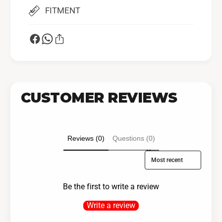
FITMENT
CUSTOMER REVIEWS
Reviews (0)
Questions (0)
Sort reviews by
Be the first to write a review
Write a review