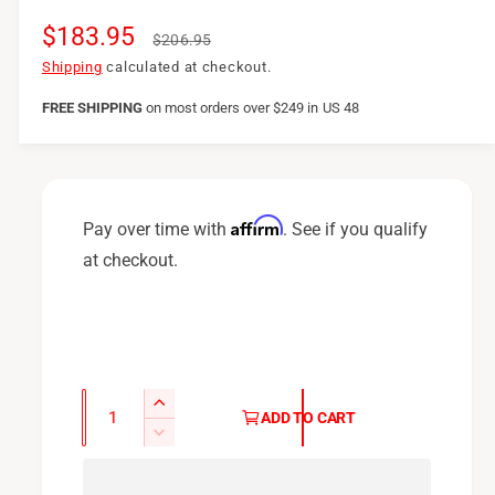
S
$183.95
R
$206.95
a
e
Shipping
calculated at checkout.
l
g
FREE SHIPPING
on
most orders over $249 in US 48
e
u
p
l
r
a
Affirm
Pay over time with
. See if you qualify
i
r
at checkout.
c
p
e
r
i
c
Q
I
ADD TO CART
u
e
n
D
c
a
e
r
c
n