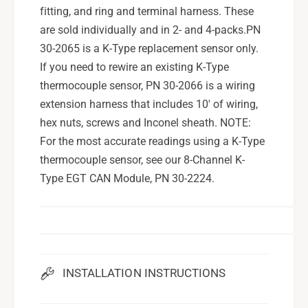
fitting, and ring and terminal harness. These
are sold individually and in 2- and 4-packs.PN
30-2065 is a K-Type replacement sensor only.
If you need to rewire an existing K-Type
thermocouple sensor, PN 30-2066 is a wiring
extension harness that includes 10' of wiring,
hex nuts, screws and Inconel sheath. NOTE:
For the most accurate readings using a K-Type
thermocouple sensor, see our 8-Channel K-
Type EGT CAN Module, PN 30-2224.
INSTALLATION INSTRUCTIONS