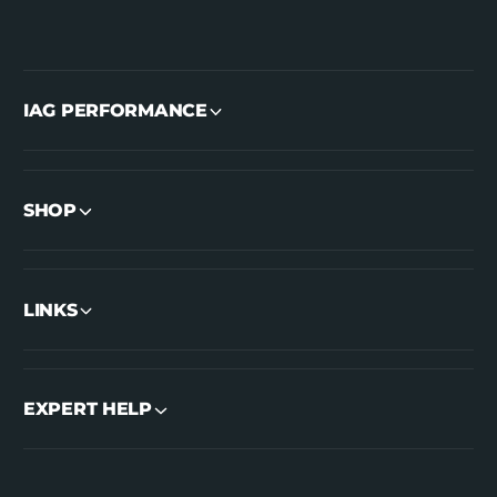
IAG PERFORMANCE
SHOP
LINKS
EXPERT HELP