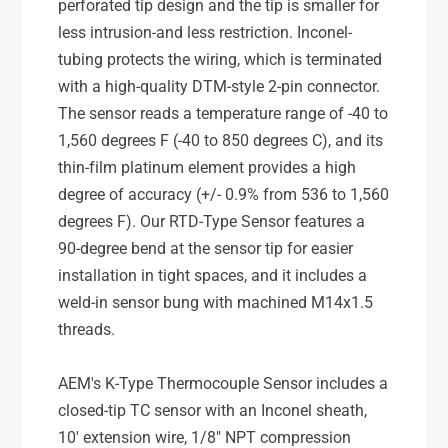
perforated tip design and the tip is smaller for
less intrusion-and less restriction. Inconel-
tubing protects the wiring, which is terminated
with a high-quality DTM-style 2-pin connector.
The sensor reads a temperature range of -40 to
1,560 degrees F (-40 to 850 degrees C), and its
thin-film platinum element provides a high
degree of accuracy (+/- 0.9% from 536 to 1,560
degrees F). Our RTD-Type Sensor features a
90-degree bend at the sensor tip for easier
installation in tight spaces, and it includes a
weld-in sensor bung with machined M14x1.5
threads.
AEM's K-Type Thermocouple Sensor includes a
closed-tip TC sensor with an Inconel sheath,
10' extension wire, 1/8" NPT compression